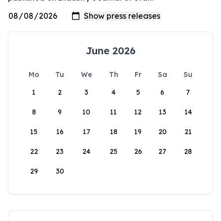
June 2026
Mo
Tu
We
Th
Fr
Sa
Su
1
2
3
4
5
6
7
8
9
10
11
12
13
14
15
16
17
18
19
20
21
22
23
24
25
26
27
28
29
30