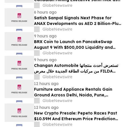
Senior Adviser
GlobeNewswire
6 hours ago
Satish Sanpal Signals Next Phase for
ANAX Developments as AED 2 Billion-Plus
Pipeline Takes Shape
GlobeNewswire
9 hours ago
BRX Coin to Launch on PancakeSwap
August 9 With $500,000 Liquidity and
100% Locked LP
GlobeNewswire
9 hours ago
Changan Automobile تستعرض أحدث منتجاتها
من مركبات الطاقة الجديدة خلال معرض FILDA
2026 وتسلط الضوء على خطتها لتعزيز حضورها
GlobeNewswire
الاستراتيجي في مختلف الأسواق…
12 hours ago
Furniture and Appliance Rentals Gain
Ground Across Delhi, Noida, Pune,
Mumbai, Hyderabad, Bangalore and
GlobeNewswire
Chennai in 2026 as ₹3 Lakh–₹4 Lakh Setup
12 hours ago
Costs Face ₹2,699/Month Plans Including
New Crypto Presale: Pepeto Races Past
Rentomojo
$10.59M And Ethereum Price Prediction
Stretches to $10,000
GlobeNewswire