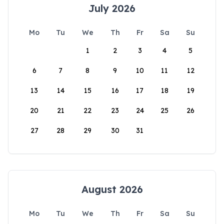
July 2026
Mo
Tu
We
Th
Fr
Sa
Su
1
2
3
4
5
6
7
8
9
10
11
12
13
14
15
16
17
18
19
20
21
22
23
24
25
26
27
28
29
30
31
August 2026
Mo
Tu
We
Th
Fr
Sa
Su