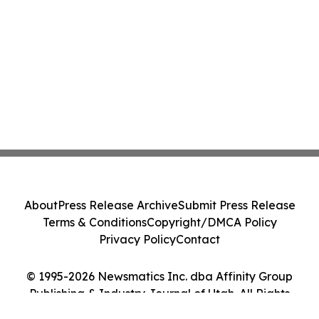
About
Press Release Archive
Submit Press Release
Terms & Conditions
Copyright/DMCA Policy
Privacy Policy
Contact
© 1995-2026 Newsmatics Inc. dba Affinity Group
Publishing & Industry Journal of Utah. All Rights
Reserved.