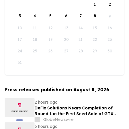
1
2
3
4
5
6
7
8
9
10
11
12
13
14
15
16
17
18
19
20
21
22
23
24
25
26
27
28
29
30
31
Press releases published on August 8, 2026
2 hours ago
DeFix Solutions Nears Completion of
Round 1 in the First Seed Sale of GTX
Token
GlobeNewswire
3 hours ago