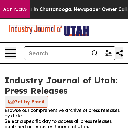
apse
Chaos in Chattanooga. Newspaper Owner Calls the
AGP PICKS
Industry Journal of Utah:
Press Releases
Get by Email
Browse our comprehensive archive of press releases
by date.
Select a specific day to access all press releases
published on Industry Journal of Utah.