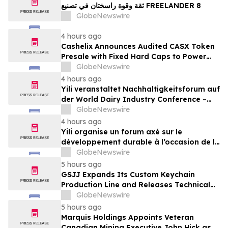
ثقة وقوة راسختان في تصنيع FREELANDER 8
GlobeNewswire
4 hours ago
Cashelix Announces Audited CASX Token
Presale with Fixed Hard Caps to Power
Blockchain P2P Payments
GlobeNewswire
4 hours ago
Yili veranstaltet Nachhaltigkeitsforum auf
der World Dairy Industry Conference –
gemeinsam auf dem Weg in eine neue Ära
GlobeNewswire
der Milchwirtschaft nach 2030
4 hours ago
Yili organise un forum axé sur le
développement durable à l’occasion de la
Conférence mondiale de l’industrie
GlobeNewswire
laitière et donne un nouvel élan au
5 hours ago
développement collectif du secteur laitier
GSJJ Expands Its Custom Keychain
à l’horizon post-2030
Production Line and Releases Technical
Procurement Standards
GlobeNewswire
5 hours ago
Marquis Holdings Appoints Veteran
Canadian Mining Executive John Hick as