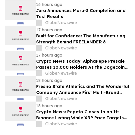
16 hours ago
Jura Announces Maru-3 Completion and
Test Results
GlobeNewswire
17 hours ago
Built for Confidence: The Manufacturing
Strength Behind FREELANDER 8
GlobeNewswire
17 hours ago
Crypto News Today: AlphaPepe Presale
Passes 10,000 Holders As the Dogecoin
Price Prediction Targets $0.50
GlobeNewswire
18 hours ago
Fresno State Athletics and The Wonderful
Company Announce First Multi-Brand
Partnership Across All Bulldog Sports
GlobeNewswire
18 hours ago
Crypto News: Pepeto Closes In on Its
Binance Listing While XRP Price Targets
$3.5 Soon
GlobeNewswire