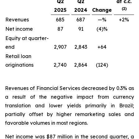
Q2
Q2
at c.c.
(2)
2025
2024
Change
Revenues
685
687
—%
+2%
Net income
87
91
(4)%
Equity at quarter-
end
2,907
2,843
+64
Retail loan
originations
2,740
2,864
(124)
Revenues of Financial Services decreased by 0.3% as
a result of the negative impact from currency
translation and lower yields primarily in Brazil;
partially offset by higher remarketing sales and
favorable volumes in most regions.
Net income was $87 million in the second quarter, a