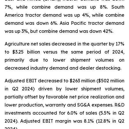
7%, while combine demand was up 8%. South
America tractor demand was up 4%, while combine
demand was down 6%. Asia Pacific tractor demand
was up 3%, but combine demand was down 42%.
Agriculture net sales decreased in the quarter by 17%
to $3.25 billion versus the same period of 2024,
primarily due to lower shipment volumes on
decreased industry demand and dealer destocking.
Adjusted EBIT decreased to $263 million ($502 million
in Q2 2024) driven by lower shipment volumes,
partially offset by favorable net price realization and
lower production, warranty and SG&A expenses. R&D
investments accounted for 6.0% of sales (5.5% in Q2
2024). Adjusted EBIT margin was 8.1% (12.8% in Q2