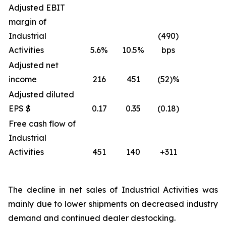
Adjusted EBIT
margin of
Industrial
(490)
Activities
5.6%
10.5%
bps
Adjusted net
income
216
451
(52)%
Adjusted diluted
EPS $
0.17
0.35
(0.18)
Free cash flow of
Industrial
Activities
451
140
+311
The decline in net sales of Industrial Activities was
mainly due to lower shipments on decreased industry
demand and continued dealer destocking.