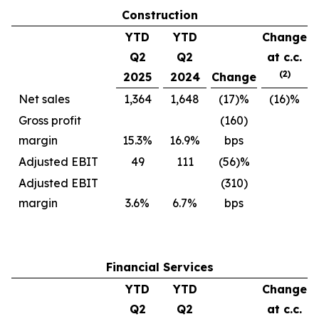
Construction
YTD
YTD
Change
Q2
Q2
at c.c.
(2)
2025
2024
Change
Net sales
1,364
1,648
(17)%
(16)%
Gross profit
(160)
margin
15.3%
16.9%
bps
Adjusted EBIT
49
111
(56)%
Adjusted EBIT
(310)
margin
3.6%
6.7%
bps
Financial Services
YTD
YTD
Change
Q2
Q2
at c.c.