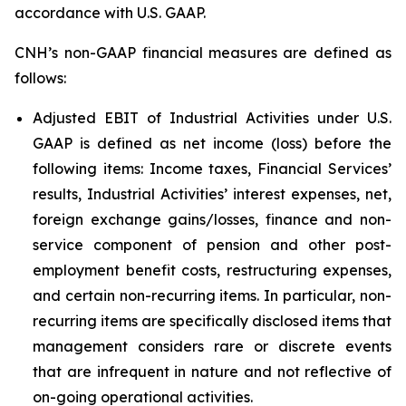
accordance with U.S. GAAP.
CNH’s non-GAAP financial measures are defined as
follows:
Adjusted EBIT of Industrial Activities under U.S.
GAAP is defined as net income (loss) before the
following items: Income taxes, Financial Services’
results, Industrial Activities’ interest expenses, net,
foreign exchange gains/losses, finance and non-
service component of pension and other post-
employment benefit costs, restructuring expenses,
and certain non-recurring items. In particular, non-
recurring items are specifically disclosed items that
management considers rare or discrete events
that are infrequent in nature and not reflective of
on-going operational activities.