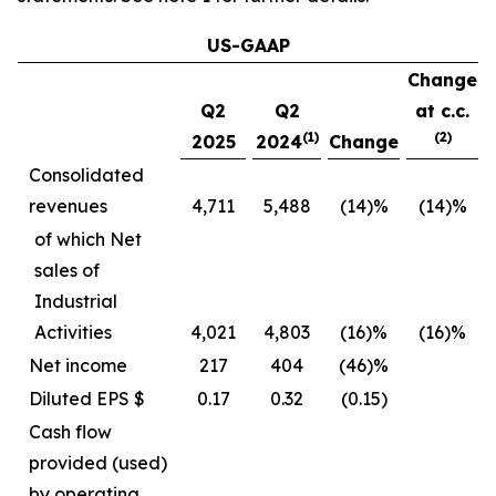
US-GAAP
Change
Q2
Q2
at c.c.
(1)
(2)
2025
2024
Change
Consolidated
revenues
4,711
5,488
(14)%
(14)%
of which Net
sales of
Industrial
Activities
4,021
4,803
(16)%
(16)%
Net income
217
404
(46)%
Diluted EPS $
0.17
0.32
(0.15)
Cash flow
provided (used)
by operating