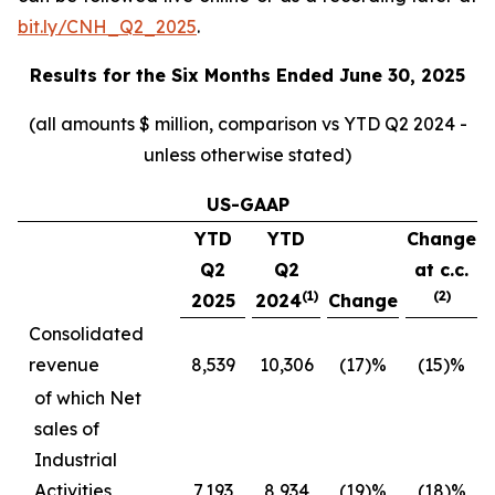
bit.ly/CNH_Q2_2025
.
Results for the
Six Months Ended June 30, 2025
(all amounts $ million, comparison vs YTD Q2 2024 -
unless otherwise stated)
US-GAAP
YTD
YTD
Change
Q2
Q2
at c.c.
(1)
(2)
2025
2024
Change
Consolidated
revenue
8,539
10,306
(17)%
(15)%
of which Net
sales of
Industrial
Activities
7,193
8,934
(19)%
(18)%