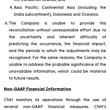
Asia Pacific: Continental Asia (including the
India subcontinent), Indonesia and Oceania.
The Company is unable to provide this
reconciliation without unreasonable effort due to
the uncertainty and inherent difficulty of
predicting the occurrence, the financial impact,
and the periods in which the adjustments may be
recognized. For the same reasons, the Company is
unable to address the probable significance of the
unavailable information, which could be material
to future results.
Non-GAAP Financial Information
CNH monitors its operations through the use of
several non-GAAP financial measures. CNH’s