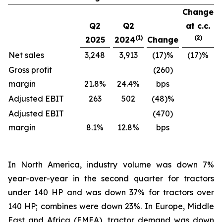
Change
Q2
Q2
at c.c.
(1)
(2)
2025
2024
Change
Net sales
3,248
3,913
(17)%
(17)%
Gross profit
(260)
margin
21.8%
24.4%
bps
Adjusted EBIT
263
502
(48)%
Adjusted EBIT
(470)
margin
8.1%
12.8%
bps
In North America, industry volume was down 7%
year-over-year in the second quarter for tractors
under 140 HP and was down 37% for tractors over
140 HP; combines were down 23%. In Europe, Middle
East and Africa (EMEA), tractor demand was down