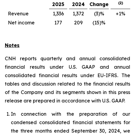
(2)
2025
2024
Change
Revenue
1,336
1,372
(3)%
+1%
Net income
177
209
(15)%
Notes
CNH reports quarterly and annual consolidated
financial results under U.S. GAAP and annual
consolidated financial results under EU-IFRS. The
tables and discussion related to the financial results
of the Company and its segments shown in this press
release are prepared in accordance with U.S. GAAP.
In connection with the preparation of our
condensed consolidated financial statements for
the three months ended September 30, 2024, we