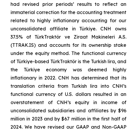
had revised prior periods’ results to reflect an
immaterial correction for the accounting treatment
related to highly inflationary accounting for our
unconsolidated affiliate in Türkiye. CNH owns
37.5% of TürkTraktör ve Ziraat Makineleri A.S.
(TTRAK.IS) and accounts for its ownership stake
under the equity method. The functional currency
of Türkiye-based TürkTraktör is the Turkish lira, and
the Türkiye economy was deemed highly
inflationary in 2022. CNH has determined that its
translation criteria from Turkish lira into CNH’s
functional currency of U.S. dollars resulted in an
overstatement of CNH’s equity in income of
unconsolidated subsidiaries and affiliates by $96
million in 2023 and by $67 million in the first half of
2024. We have revised our GAAP and Non-GAAP