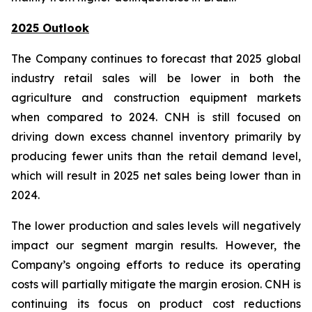
2025 Outlook
The Company continues to forecast that 2025 global
industry retail sales will be lower in both the
agriculture and construction equipment markets
when compared to 2024. CNH is still focused on
driving down excess channel inventory primarily by
producing fewer units than the retail demand level,
which will result in 2025 net sales being lower than in
2024.
The lower production and sales levels will negatively
impact our segment margin results. However, the
Company’s ongoing efforts to reduce its operating
costs will partially mitigate the margin erosion. CNH is
continuing its focus on product cost reductions