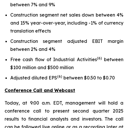
between 7% and 9%
Construction segment net sales down between 4%
and 15% year-over-year, including -1% of currency
translation effects
Construction segment adjusted EBIT margin
between 2% and 4%
(6)
Free cash flow of Industrial Activities
between
$100 million and $500 million
(6)
Adjusted diluted EPS
between $0.50 to $0.70
Conference Call and Webcast
Today, at 9:00 a.m. EDT, management will hold a
conference call to present second quarter 2025
results to financial analysts and investors. The call
can be followed live online or as a recording later at