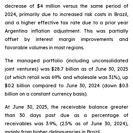
decrease of $4 million versus the same period of
2024, primarily due to increased risk costs in Brazil,
and a higher effective tax rate due to a prior year
Argentina inflation adjustment. This was partially
offset by interest margin improvements and
favorable volumes in most regions.
The managed portfolio (including unconsolidated
joint ventures) was $28.7 billion as of June 30, 2025
(of which retail was 69% and wholesale was 31%), up
$0.2 billion compared to June 30, 2024 (down $0.3
billion on a constant currency basis).
At June 30, 2025, the receivable balance greater
than 30 days past due as a percentage of
receivables was 3.9%, (2.5% as of June 30, 2024),
mainly from higher delinquencies in Brazil.