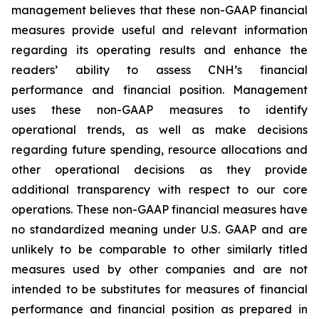
management believes that these non-GAAP financial
measures provide useful and relevant information
regarding its operating results and enhance the
readers’ ability to assess CNH’s financial
performance and financial position. Management
uses these non-GAAP measures to identify
operational trends, as well as make decisions
regarding future spending, resource allocations and
other operational decisions as they provide
additional transparency with respect to our core
operations. These non-GAAP financial measures have
no standardized meaning under U.S. GAAP and are
unlikely to be comparable to other similarly titled
measures used by other companies and are not
intended to be substitutes for measures of financial
performance and financial position as prepared in