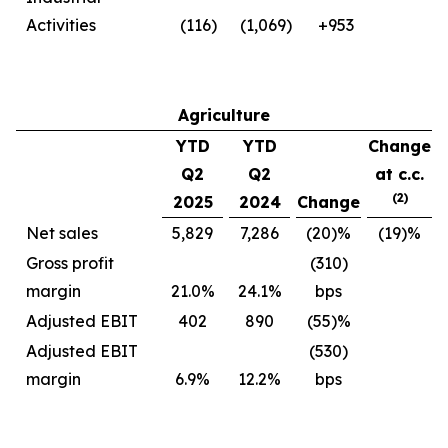
Activities
(116)
(1,069)
+953
Agriculture
YTD
YTD
Change
Q2
Q2
at c.c.
(2)
2025
2024
Change
Net sales
5,829
7,286
(20)%
(19)%
Gross profit
(310)
margin
21.0%
24.1%
bps
Adjusted EBIT
402
890
(55)%
Adjusted EBIT
(530)
margin
6.9%
12.2%
bps