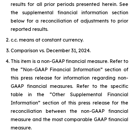
results for all prior periods presented herein. See
the supplemental financial information section
below for a reconciliation of adjustments to prior
reported results.
c.c. means at constant currency.
Comparison vs. December 31, 2024.
This item is a non-GAAP financial measure. Refer to
the “Non-GAAP Financial Information” section of
this press release for information regarding non-
GAAP financial measures. Refer to the specific
table in the “Other Supplemental Financial
Information” section of this press release for the
reconciliation between the non-GAAP financial
measure and the most comparable GAAP financial
measure.