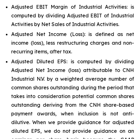
Adjusted EBIT Margin of Industrial Activities: is
computed by dividing Adjusted EBIT of Industrial
Activities by Net Sales of Industrial Activities.
Adjusted Net Income (Loss): is defined as net
income (loss), less restructuring charges and non-
recurring items, after tax.
Adjusted Diluted EPS: is computed by dividing
Adjusted Net Income (loss) attributable to CNH
Industrial N.V. by a weighted average number of
common shares outstanding during the period that
takes into consideration potential common shares
outstanding deriving from the CNH share-based
payment awards, when inclusion is not anti-
dilutive. When we provide guidance for adjusted
diluted EPS, we do not provide guidance on an