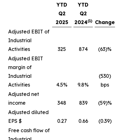
YTD
YTD
Q2
Q2
(1)
2025
2024
Change
Adjusted EBIT of
Industrial
Activities
325
874
(63)%
Adjusted EBIT
margin of
Industrial
(530)
Activities
4.5%
9.8%
bps
Adjusted net
income
348
839
(59)%
Adjusted diluted
EPS $
0.27
0.66
(0.39)
Free cash flow of
Industrial