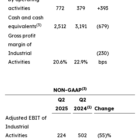
activities
772
379
+393
Cash and cash
(3)
equivalents
2,512
3,191
(679)
Gross profit
margin of
Industrial
(230)
Activities
20.6%
22.9%
bps
(3)
NON-GAAP
Q2
Q2
(1)
2025
2024
Change
Adjusted EBIT of
Industrial
Activities
224
502
(55)%