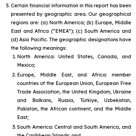
Certain financial information in this report has been
presented by geographic area. Our geographical
regions are: (a) North America; (b) Europe, Middle
East and Africa (“EMEA”); (c) South America and
(d) Asia Pacific. The geographic designations have
the following meanings:
North America: United States, Canada, and
Mexico;
Europe, Middle East, and Africa: member
countries of the European Union, European Free
Trade Association, the United Kingdom, Ukraine
and Balkans, Russia, Türkiye, Uzbekistan,
Pakistan, the African continent, and the Middle
East;
South America: Central and South America, and
the Caribbean Islands; and