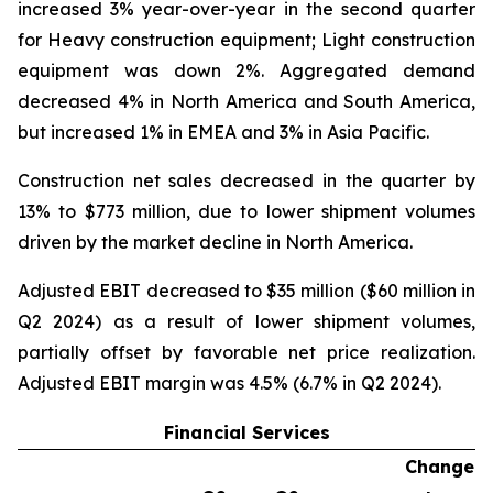
increased 3% year-over-year in the second quarter
for Heavy construction equipment; Light construction
equipment was down 2%. Aggregated demand
decreased 4% in North America and South America,
but increased 1% in EMEA and 3% in Asia Pacific.
Construction net sales decreased in the quarter by
13% to $773 million, due to lower shipment volumes
driven by the market decline in North America.
Adjusted EBIT decreased to $35 million ($60 million in
Q2 2024) as a result of lower shipment volumes,
partially offset by favorable net price realization.
Adjusted EBIT margin was 4.5% (6.7% in Q2 2024).
Financial Services
Change