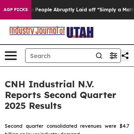
eople Abruptly Laid off “Simply a Math Problem
Dr. A
AGP PICKS
CNH Industrial N.V.
Reports Second Quarter
2025 Results
Second quarter consolidated revenues were $4.7