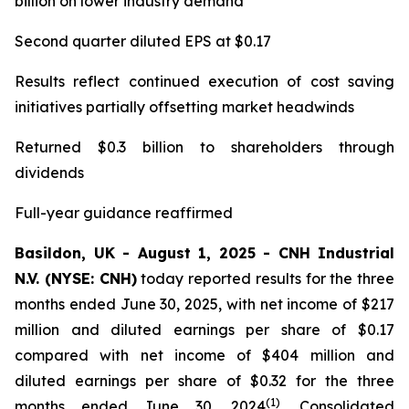
billion on lower industry demand
Second quarter diluted EPS at $0.17
Results reflect continued execution of cost saving
initiatives partially offsetting market headwinds
Returned $0.3 billion to shareholders through
dividends
Full-year guidance reaffirmed
Basildon, UK - August 1, 2025 - CNH Industrial
N.V. (NYSE: CNH)
today reported results for the three
months ended June 30, 2025, with net income of $217
million and diluted earnings per share of $0.17
compared with net income of $404 million and
diluted earnings per share of $0.32 for the three
(1)
months ended June 30, 2024
. Consolidated