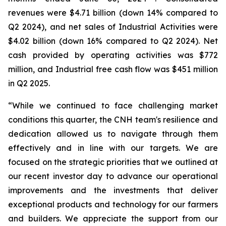
revenues were $4.71 billion (down 14% compared to
Q2 2024), and net sales of Industrial Activities were
$4.02 billion (down 16% compared to Q2 2024). Net
cash provided by operating activities was $772
million, and Industrial free cash flow was $451 million
in Q2 2025.
“While we continued to face challenging market
conditions this quarter, the CNH team's resilience and
dedication allowed us to navigate through them
effectively and in line with our targets. We are
focused on the strategic priorities that we outlined at
our recent investor day to advance our operational
improvements and the investments that deliver
exceptional products and technology for our farmers
and builders. We appreciate the support from our