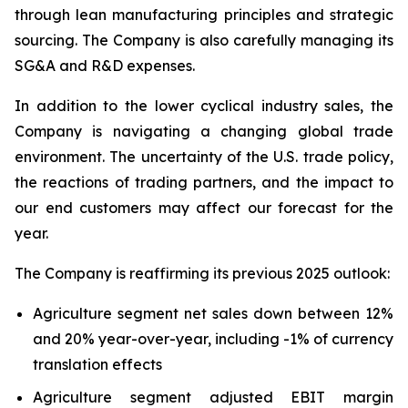
through lean manufacturing principles and strategic
sourcing. The Company is also carefully managing its
SG&A and R&D expenses.
In addition to the lower cyclical industry sales, the
Company is navigating a changing global trade
environment. The uncertainty of the U.S. trade policy,
the reactions of trading partners, and the impact to
our end customers may affect our forecast for the
year.
The Company is reaffirming its previous 2025 outlook:
Agriculture segment net sales down between 12%
and 20% year-over-year, including -1% of currency
translation effects
Agriculture segment adjusted EBIT margin