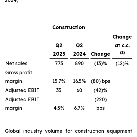
2024).
Construction
Change
Q2
Q2
at c.c.
(2)
2025
2024
Change
Net sales
773
890
(13)%
(12)%
Gross profit
margin
15.7%
16.5%
(80) bps
Adjusted EBIT
35
60
(42)%
Adjusted EBIT
(220)
margin
4.5%
6.7%
bps
Global industry volume for construction equipment