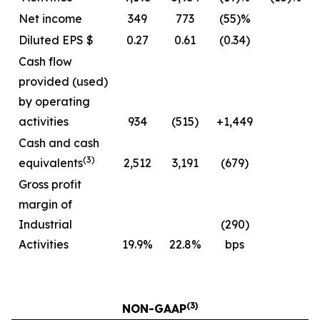
Net income
349
773
(55)%
Diluted EPS $
0.27
0.61
(0.34)
Cash flow
provided (used)
by operating
activities
934
(515)
+1,449
Cash and cash
(3)
equivalents
2,512
3,191
(679)
Gross profit
margin of
Industrial
(290)
Activities
19.9%
22.8%
bps
(3)
NON-GAAP