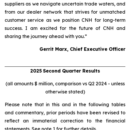
suppliers as we navigate uncertain trade waters, and
from our dealer network that strives for unmatched
customer service as we position CNH for long-term
success. I am excited for the future of CNH and
sharing the journey ahead with you.”
Gerrit Marx, Chief Executive Officer
2025
Second
Quarter Results
(all amounts $ million, comparison vs Q2 2024 - unless
otherwise stated)
Please note that in this and in the following tables
and commentary, prior periods have been revised to
reflect an immaterial correction to the financial
statements. See note 1 for further details.