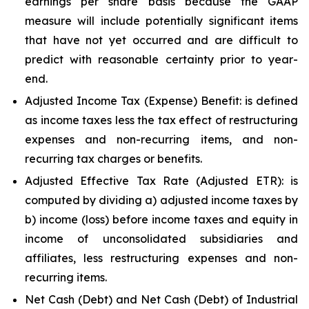
earnings per share basis because the GAAP
measure will include potentially significant items
that have not yet occurred and are difficult to
predict with reasonable certainty prior to year-
end.
Adjusted Income Tax (Expense) Benefit: is defined
as income taxes less the tax effect of restructuring
expenses and non-recurring items, and non-
recurring tax charges or benefits.
Adjusted Effective Tax Rate (Adjusted ETR): is
computed by dividing a) adjusted income taxes by
b) income (loss) before income taxes and equity in
income of unconsolidated subsidiaries and
affiliates, less restructuring expenses and non-
recurring items.
Net Cash (Debt) and Net Cash (Debt) of Industrial