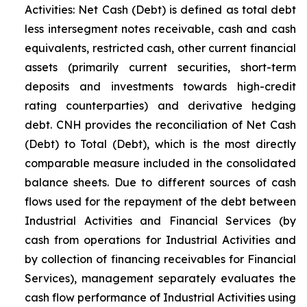
Activities: Net Cash (Debt) is defined as total debt
less intersegment notes receivable, cash and cash
equivalents, restricted cash, other current financial
assets (primarily current securities, short-term
deposits and investments towards high-credit
rating counterparties) and derivative hedging
debt. CNH provides the reconciliation of Net Cash
(Debt) to Total (Debt), which is the most directly
comparable measure included in the consolidated
balance sheets. Due to different sources of cash
flows used for the repayment of the debt between
Industrial Activities and Financial Services (by
cash from operations for Industrial Activities and
by collection of financing receivables for Financial
Services), management separately evaluates the
cash flow performance of Industrial Activities using