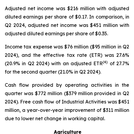
Adjusted net income was $216 million with adjusted
diluted earnings per share of $0.17. In comparison, in
Q2 2024, adjusted net income was $451 million with
adjusted diluted earnings per share of $0.35.
Income tax expense was $76 million ($95 million in Q2
2024), and the effective tax rate (ETR) was 27.6%
(4)
(20.9% in Q2 2024) with an adjusted ETR
of 27.7%
for the second quarter (21.0% in Q2 2024).
Cash flow provided by operating activities in the
quarter was $772 million ($379 million provided in Q2
2024). Free cash flow of Industrial Activities was $451
million, a year-over-year improvement of $311 million
due to lower net change in working capital.
Agriculture