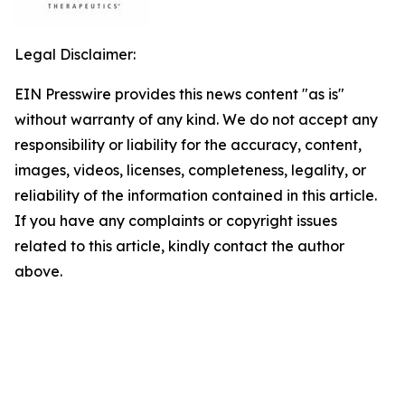
Legal Disclaimer:
EIN Presswire provides this news content "as is"
without warranty of any kind. We do not accept any
responsibility or liability for the accuracy, content,
images, videos, licenses, completeness, legality, or
reliability of the information contained in this article.
If you have any complaints or copyright issues
related to this article, kindly contact the author
above.