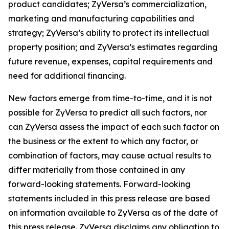
product candidates; ZyVersa’s commercialization,
marketing and manufacturing capabilities and
strategy; ZyVersa’s ability to protect its intellectual
property position; and ZyVersa’s estimates regarding
future revenue, expenses, capital requirements and
need for additional financing.
New factors emerge from time-to-time, and it is not
possible for ZyVersa to predict all such factors, nor
can ZyVersa assess the impact of each such factor on
the business or the extent to which any factor, or
combination of factors, may cause actual results to
differ materially from those contained in any
forward-looking statements. Forward-looking
statements included in this press release are based
on information available to ZyVersa as of the date of
this press release. ZyVersa disclaims any obligation to