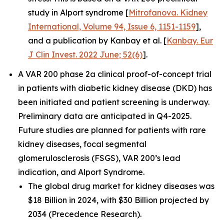
study in Alport syndrome [
Mitrofanova. Kidney
International, Volume 94, Issue 6, 1151-1159
],
and a publication by Kanbay et al. [
Kanbay. Eur
J Clin Invest. 2022 June; 52(6)
].
A VAR 200 phase 2a clinical proof-of-concept trial
in patients with diabetic kidney disease (DKD) has
been initiated and patient screening is underway.
Preliminary data are anticipated in Q4-2025.
Future studies are planned for patients with rare
kidney diseases, focal segmental
glomerulosclerosis (FSGS), VAR 200’s lead
indication, and Alport Syndrome.
The global drug market for kidney diseases was
$18 Billion in 2024, with $30 Billion projected by
2034 (Precedence Research).