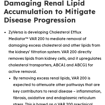
Damaging Renal Lipid
Accumulation to Mitigate
Disease Progression
ZyVersa is developing Cholesterol Efflux
Mediator™ VAR 200 to mediate removal of
damaging excess cholesterol and other lipids from
the kidneys’ filtration system. VAR 200 directly
removes lipids from kidney cells, and it upregulates
cholesterol transporters, ABCA1 and ABCG1 for
active removal.
By removing excess renal lipids, VAR 200 is
expected to attenuate other pathways that are
key contributors to renal disease – inflammation,
fibrosis, oxidative and endoplasmic reticulum
stress. This is based on a VAR 200 preclinical