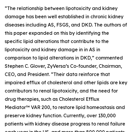
“The relationship between lipotoxicity and kidney
damage has been well established in chronic kidney
diseases including AS, FSGS, and DKD. The authors of
this paper expanded on this by identifying the
specific lipid alterations that contribute to the
lipotoxicity and kidney damage in in AS in
comparison to lipid alterations in DKD,” commented
Stephen C. Glover, ZyVersa’s Co-founder, Chairman,
CEO, and President. “Their data reinforce that
impaired efflux of cholesterol and other lipids are key
contributors to renal lipotoxicity, and the need for
drug therapies, such as Cholesterol Efflux
Mediator™ VAR 200, to restore lipid homeostasis and
preserve kidney function. Currently, over 130,000
patients with kidney disease progress to renal failure
each year in the US, and more than 800,000 patients