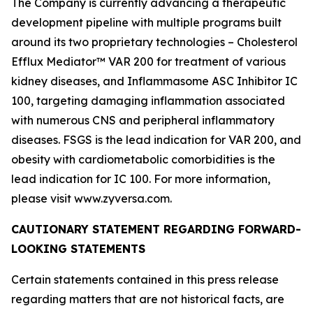
The Company is currently advancing a therapeutic
development pipeline with multiple programs built
around its two proprietary technologies – Cholesterol
Efflux Mediator™ VAR 200 for treatment of various
kidney diseases, and Inflammasome ASC Inhibitor IC
100, targeting damaging inflammation associated
with numerous CNS and peripheral inflammatory
diseases. FSGS is the lead indication for VAR 200, and
obesity with cardiometabolic comorbidities is the
lead indication for IC 100. For more information,
please visit www.zyversa.com.
CAUTIONARY STATEMENT REGARDING FORWARD-
LOOKING STATEMENTS
Certain statements contained in this press release
regarding matters that are not historical facts, are