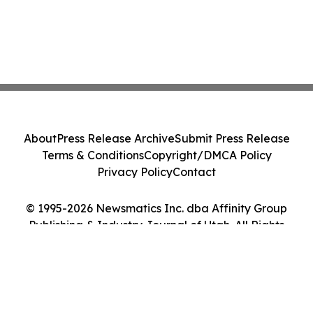
About
Press Release Archive
Submit Press Release
Terms & Conditions
Copyright/DMCA Policy
Privacy Policy
Contact
© 1995-2026 Newsmatics Inc. dba Affinity Group
Publishing & Industry Journal of Utah. All Rights
Reserved.
Cookie Settings / Your Privacy Choices