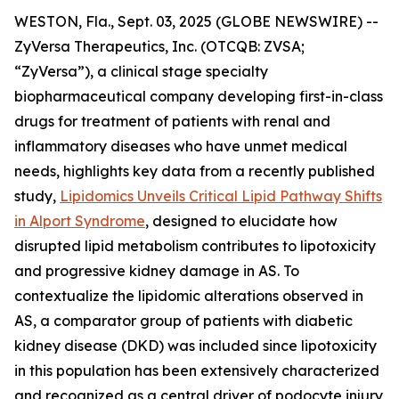
WESTON, Fla., Sept. 03, 2025 (GLOBE NEWSWIRE) --
ZyVersa Therapeutics, Inc. (OTCQB: ZVSA;
“ZyVersa”), a clinical stage specialty
biopharmaceutical company developing first-in-class
drugs for treatment of patients with renal and
inflammatory diseases who have unmet medical
needs, highlights key data from a recently published
study,
Lipidomics Unveils Critical Lipid Pathway Shifts
in Alport Syndrome
, designed to elucidate how
disrupted lipid metabolism contributes to lipotoxicity
and progressive kidney damage in AS. To
contextualize the lipidomic alterations observed in
AS, a comparator group of patients with diabetic
kidney disease (DKD) was included since lipotoxicity
in this population has been extensively characterized
and recognized as a central driver of podocyte injury