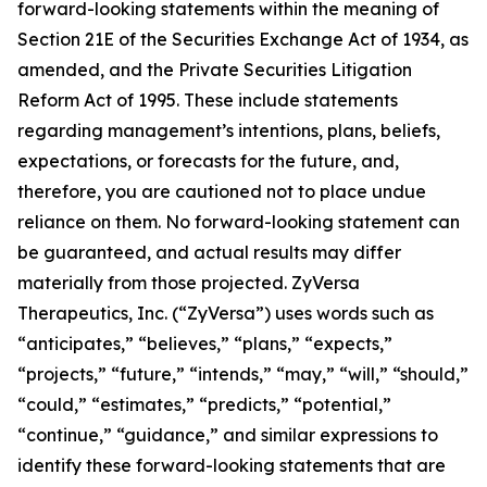
forward-looking statements within the meaning of
Section 21E of the Securities Exchange Act of 1934, as
amended, and the Private Securities Litigation
Reform Act of 1995. These include statements
regarding management’s intentions, plans, beliefs,
expectations, or forecasts for the future, and,
therefore, you are cautioned not to place undue
reliance on them. No forward-looking statement can
be guaranteed, and actual results may differ
materially from those projected. ZyVersa
Therapeutics, Inc. (“ZyVersa”) uses words such as
“anticipates,” “believes,” “plans,” “expects,”
“projects,” “future,” “intends,” “may,” “will,” “should,”
“could,” “estimates,” “predicts,” “potential,”
“continue,” “guidance,” and similar expressions to
identify these forward-looking statements that are