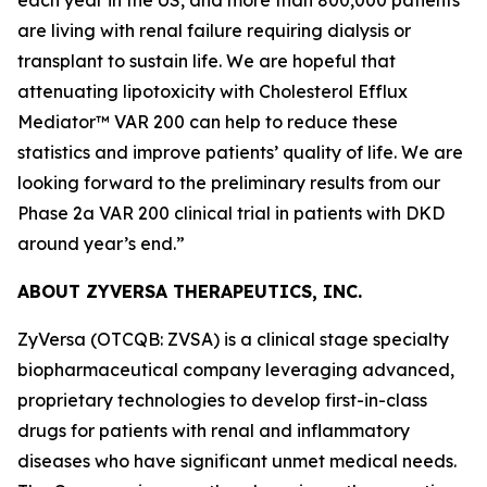
are living with renal failure requiring dialysis or
transplant to sustain life. We are hopeful that
attenuating lipotoxicity with Cholesterol Efflux
Mediator™ VAR 200 can help to reduce these
statistics and improve patients’ quality of life. We are
looking forward to the preliminary results from our
Phase 2a VAR 200 clinical trial in patients with DKD
around year’s end.”
ABOUT ZYVERSA THERAPEUTICS, INC.
ZyVersa (OTCQB: ZVSA) is a clinical stage specialty
biopharmaceutical company leveraging advanced,
proprietary technologies to develop first-in-class
drugs for patients with renal and inflammatory
diseases who have significant unmet medical needs.