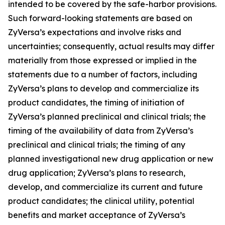
intended to be covered by the safe-harbor provisions.
Such forward-looking statements are based on
ZyVersa’s expectations and involve risks and
uncertainties; consequently, actual results may differ
materially from those expressed or implied in the
statements due to a number of factors, including
ZyVersa’s plans to develop and commercialize its
product candidates, the timing of initiation of
ZyVersa’s planned preclinical and clinical trials; the
timing of the availability of data from ZyVersa’s
preclinical and clinical trials; the timing of any
planned investigational new drug application or new
drug application; ZyVersa’s plans to research,
develop, and commercialize its current and future
product candidates; the clinical utility, potential
benefits and market acceptance of ZyVersa’s