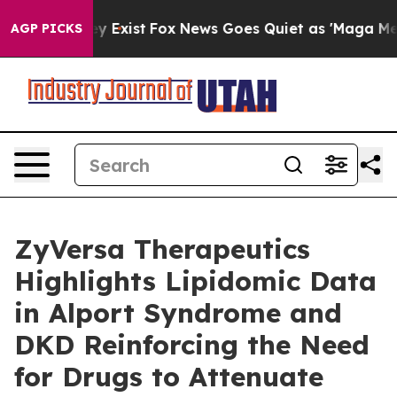
of They Exist
Fox News Goes Quiet as 'Maga Media Pipe
AGP PICKS
ZyVersa Therapeutics
Highlights Lipidomic Data
in Alport Syndrome and
DKD Reinforcing the Need
for Drugs to Attenuate