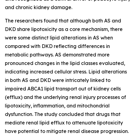
and chronic kidney damage.
The researchers found that although both AS and
DKD share lipotoxicity as a core mechanism, there
were some distinct lipid alterations in AS when
compared with DKD reflecting differences in
metabolic pathways. AS demonstrated more
pronounced changes in the lipid classes evaluated,
indicating increased cellular stress. Lipid alterations
in both AS and DKD were intricately linked to
impaired ABCA1 lipid transport out of kidney cells
(efflux) and the underlying renal injury processes of
lipotoxicity, inflammation, and mitochondrial
dysfunction. The study concluded that drugs that
mediate renal lipid efflux to attenuate lipotoxicity
have potential to mitigate renal disease progression.