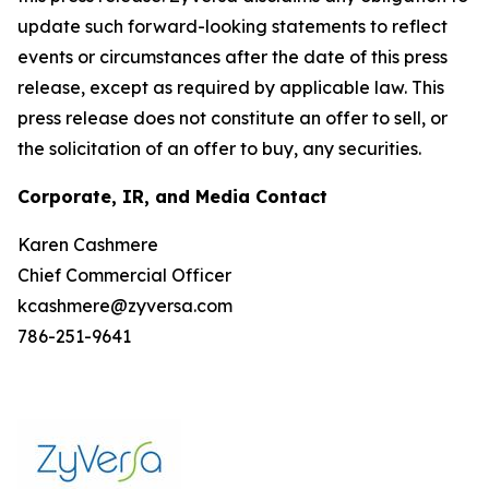
update such forward-looking statements to reflect
events or circumstances after the date of this press
release, except as required by applicable law. This
press release does not constitute an offer to sell, or
the solicitation of an offer to buy, any securities.
Corporate, IR, and Media Contact
Karen Cashmere
Chief Commercial Officer
kcashmere@zyversa.com
786-251-9641