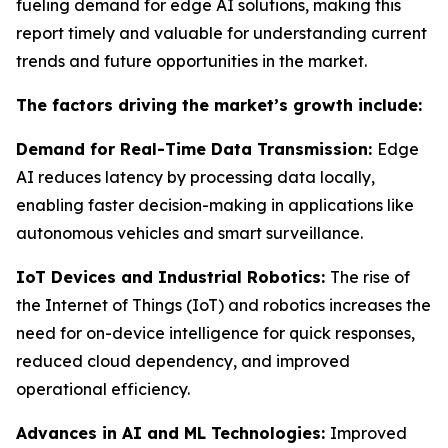
fueling demand for edge AI solutions, making this
report timely and valuable for understanding current
trends and future opportunities in the market.
The factors driving the market’s growth include:
Demand for Real-Time Data Transmission:
Edge
AI reduces latency by processing data locally,
enabling faster decision-making in applications like
autonomous vehicles and smart surveillance.
IoT Devices and Industrial Robotics:
The rise of
the Internet of Things (IoT) and robotics increases the
need for on-device intelligence for quick responses,
reduced cloud dependency, and improved
operational efficiency.
Advances in AI and ML Technologies:
Improved