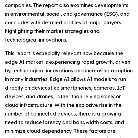
companies. The report also examines developments
in environmental, social, and governance (ESG), and
concludes with detailed profiles of major players,
highlighting their market strategies and
technological innovations.
This report is especially relevant now because the
edge AI market is experiencing rapid growth, driven
by technological innovations and increasing adoption
in many industries. Edge AI allows AI models to run
directly on devices like smartphones, cameras, IoT
devices, and drones, rather than relying solely on
cloud infrastructure. With the explosive rise in the
number of connected devices, there is a growing
need to reduce latency and bandwidth costs, and
minimize cloud dependency. These factors are