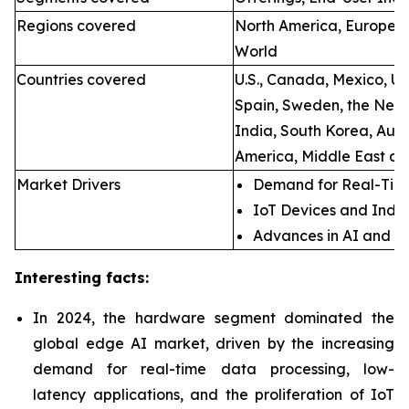
Regions covered
North America, Europe, A
World
Countries covered
U.S., Canada, Mexico, U.
Spain, Sweden, the Neth
India, South Korea, Aust
America, Middle East an
Market Drivers
Demand for Real-Time
IoT Devices and Indus
Advances in AI and M
Interesting facts:
In 2024, the hardware segment dominated the
global edge AI market, driven by the increasing
demand for real-time data processing, low-
latency applications, and the proliferation of IoT