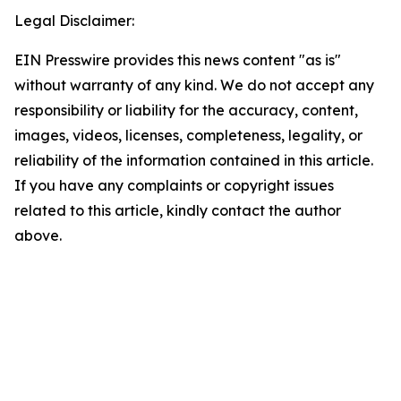
Legal Disclaimer:
EIN Presswire provides this news content "as is"
without warranty of any kind. We do not accept any
responsibility or liability for the accuracy, content,
images, videos, licenses, completeness, legality, or
reliability of the information contained in this article.
If you have any complaints or copyright issues
related to this article, kindly contact the author
above.