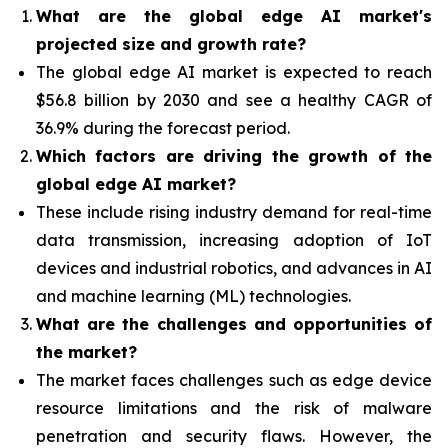
What are the global edge AI market's
projected size and growth rate?
The global edge AI market is expected to reach
$56.8 billion by 2030 and see a healthy CAGR of
36.9% during the forecast period.
Which factors are driving the growth of the
global edge AI market?
These include rising industry demand for real-time
data transmission, increasing adoption of IoT
devices and industrial robotics, and advances in AI
and machine learning (ML) technologies.
What are the challenges and opportunities of
the market?
The market faces challenges such as edge device
resource limitations and the risk of malware
penetration and security flaws. However, the