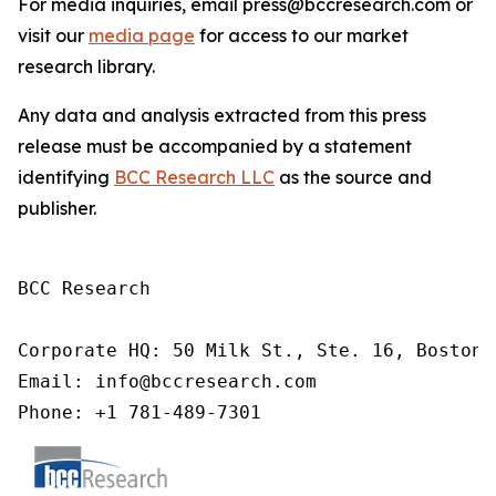
For media inquiries, email press@bccresearch.com or
visit our
media page
for access to our market
research library.
Any data and analysis extracted from this press
release must be accompanied by a statement
identifying
BCC Research LLC
as the source and
publisher.
BCC Research

Corporate HQ: 50 Milk St., Ste. 16, Boston,
Email: info@bccresearch.com

Phone: +1 781-489-7301