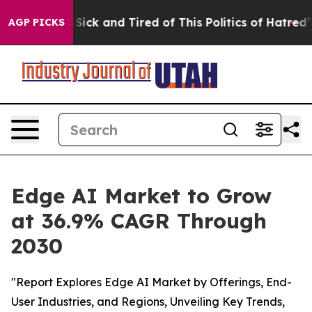
e Are Sick and Tired of This Politics of Hatred”
The St
AGP PICKS
Edge AI Market to Grow
at 36.9% CAGR Through
2030
"Report Explores Edge AI Market by Offerings, End-
User Industries, and Regions, Unveiling Key Trends,