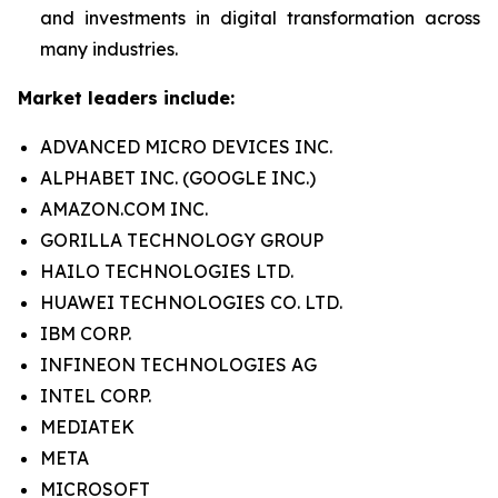
and investments in digital transformation across
many industries.
Market leaders include:
ADVANCED MICRO DEVICES INC.
ALPHABET INC. (GOOGLE INC.)
AMAZON.COM INC.
GORILLA TECHNOLOGY GROUP
HAILO TECHNOLOGIES LTD.
HUAWEI TECHNOLOGIES CO. LTD.
IBM CORP.
INFINEON TECHNOLOGIES AG
INTEL CORP.
MEDIATEK
META
MICROSOFT