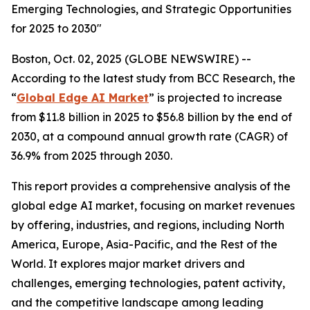
Emerging Technologies, and Strategic Opportunities
for 2025 to 2030"
Boston, Oct. 02, 2025 (GLOBE NEWSWIRE) --
According to the latest study from BCC Research, the
“
Global Edge AI Market
” is projected to increase
from $11.8 billion in 2025 to $56.8 billion by the end of
2030, at a compound annual growth rate (CAGR) of
36.9% from 2025 through 2030.
This report provides a comprehensive analysis of the
global edge AI market, focusing on market revenues
by offering, industries, and regions, including North
America, Europe, Asia-Pacific, and the Rest of the
World. It explores major market drivers and
challenges, emerging technologies, patent activity,
and the competitive landscape among leading