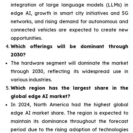
integration of
large language models (LLMs) in
edge AI, growth in smart city initiatives and 5G
networks, and rising demand for autonomous and
connected vehicles are expected to create new
opportunities.
Which offerings will be dominant through
2030?
The hardware segment will dominate the market
through 2030, reflecting its widespread use in
various industries.
Which region has the largest share in the
global edge AI market?
In 2024, North America had the highest global
edge AI market share. The region is expected to
maintain its dominance throughout the forecast
period due to the rising adoption of technologies