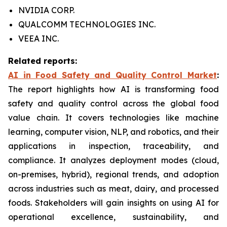
NVIDIA CORP.
QUALCOMM TECHNOLOGIES INC.
VEEA INC.
Related reports:
AI in Food Safety and Quality Control Market
:
The report highlights how AI is transforming food
safety and quality control across the global food
value chain. It covers technologies like machine
learning, computer vision, NLP, and robotics, and their
applications in inspection, traceability, and
compliance. It analyzes deployment modes (cloud,
on-premises, hybrid), regional trends, and adoption
across industries such as meat, dairy, and processed
foods. Stakeholders will gain insights on using AI for
operational excellence, sustainability, and