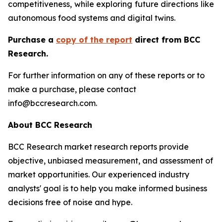
competitiveness, while exploring future directions like
autonomous food systems and digital twins.
Purchase a
copy of the report
direct from BCC
Research.
For further information on any of these reports or to
make a purchase, please contact
info@bccresearch.com.
About BCC Research
BCC Research market research reports provide
objective, unbiased measurement, and assessment of
market opportunities. Our experienced industry
analysts' goal is to help you make informed business
decisions free of noise and hype.