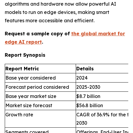
algorithms and hardware now allow powerful AI
models to run on edge devices, making smart
features more accessible and efficient.
Request a sample copy of
the global market for
edge AI report
.
Report Synopsis
Report Metric
Details
Base year considered
2024
Forecast period considered
2025-2030
Base year market size
$8.7 billion
Market size forecast
$56.8 billion
Growth rate
CAGR of 36.9% for the fo
2030
Segments covered
Offerings, End-User Indu