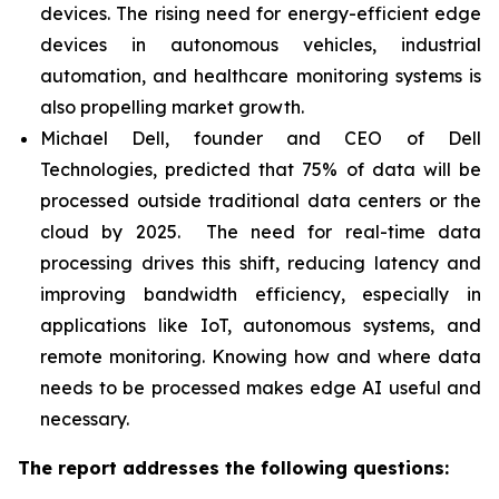
devices. The rising need for energy-efficient edge
devices in autonomous vehicles, industrial
automation, and healthcare monitoring systems is
also propelling market growth.
Michael Dell, founder and CEO of Dell
Technologies, predicted that 75% of data will be
processed outside traditional data centers or the
cloud by 2025. The need for real-time data
processing drives this shift, reducing latency and
improving bandwidth efficiency, especially in
applications like IoT, autonomous systems, and
remote monitoring. Knowing how and where data
needs to be processed makes edge AI useful and
necessary.
The report addresses the following questions: