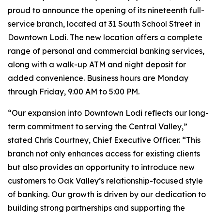
proud to announce the opening of its nineteenth full-
service branch, located at 31 South School Street in
Downtown Lodi. The new location offers a complete
range of personal and commercial banking services,
along with a walk-up ATM and night deposit for
added convenience. Business hours are Monday
through Friday, 9:00 AM to 5:00 PM.
“Our expansion into Downtown Lodi reflects our long-
term commitment to serving the Central Valley,”
stated Chris Courtney, Chief Executive Officer. “This
branch not only enhances access for existing clients
but also provides an opportunity to introduce new
customers to Oak Valley’s relationship-focused style
of banking. Our growth is driven by our dedication to
building strong partnerships and supporting the