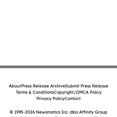
About
Press Release Archive
Submit Press Release
Terms & Conditions
Copyright/DMCA Policy
Privacy Policy
Contact
© 1995-2026 Newsmatics Inc. dba Affinity Group