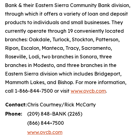
Bank & their Eastern Sierra Community Bank division,
through which it offers a variety of loan and deposit
products to individuals and small businesses. They
currently operate through 19 conveniently located
branches: Oakdale, Turlock, Stockton, Patterson,
Ripon, Escalon, Manteca, Tracy, Sacramento,
Roseville, Lodi, two branches in Sonora, three
branches in Modesto, and three branches in the
Eastern Sierra division which includes Bridgeport,
Mammoth Lakes, and Bishop. For more information,
call 1-866-844-7500 or visit
www.ovcb.com
.
Contact:
Chris Courtney/Rick McCarty
Phone:
(209) 848-BANK (2265)
(866) 844
-
7500
www.ovcb.com