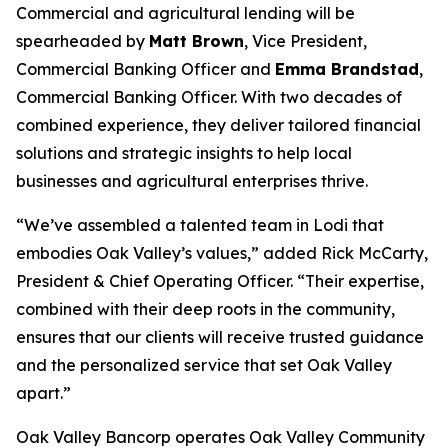
Commercial and agricultural lending will be
spearheaded by
Matt Brown
, Vice President,
Commercial Banking Officer and
Emma Brandstad
,
Commercial Banking Officer. With two decades of
combined experience, they deliver tailored financial
solutions and strategic insights to help local
businesses and agricultural enterprises thrive.
“We’ve assembled a talented team in Lodi that
embodies Oak Valley’s values,” added Rick McCarty,
President & Chief Operating Officer. “Their expertise,
combined with their deep roots in the community,
ensures that our clients will receive trusted guidance
and the personalized service that set Oak Valley
apart.”
Oak Valley Bancorp operates Oak Valley Community