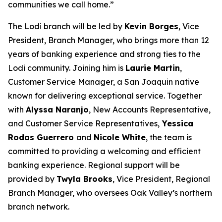
communities we call home.”
The Lodi branch will be led by
Kevin Borges
, Vice
President, Branch Manager, who brings more than 12
years of banking experience and strong ties to the
Lodi community. Joining him is
Laurie Martin
,
Customer Service Manager, a San Joaquin native
known for delivering exceptional service. Together
with
Alyssa Naranjo
, New Accounts Representative,
and Customer Service Representatives,
Yessica
Rodas Guerrero
and
Nicole White
, the team is
committed to providing a welcoming and efficient
banking experience. Regional support will be
provided by
Twyla Brooks
, Vice President, Regional
Branch Manager, who oversees Oak Valley’s northern
branch network.