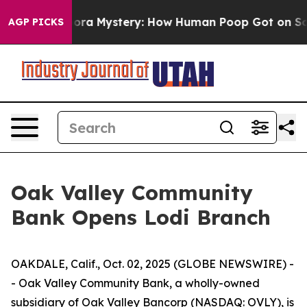
e Cyclospora Mystery: How Human Poop Got on So Mu
AGP PICKS
Oak Valley Community
Bank Opens Lodi Branch
OAKDALE, Calif., Oct. 02, 2025 (GLOBE NEWSWIRE) -
- Oak Valley Community Bank, a wholly-owned
subsidiary of Oak Valley Bancorp (NASDAQ: OVLY), is