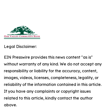
Legal Disclaimer:
EIN Presswire provides this news content "as is"
without warranty of any kind. We do not accept any
responsibility or liability for the accuracy, content,
images, videos, licenses, completeness, legality, or
reliability of the information contained in this article.
If you have any complaints or copyright issues
related to this article, kindly contact the author
above.