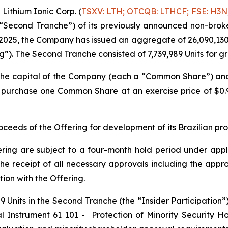
ithium Ionic Corp. (
TSXV: LTH; OTCQB: LTHCF; FSE: H3N
e “Second Tranche”) of its previously announced non-brok
2025, the Company has issued an aggregate of 26,090,130 un
ng”). The Second Tranche consisted of 7,739,989 Units for 
n the capital of the Company (each a “Common Share”) a
to purchase one Common Share at an exercise price of $0
eeds of the Offering for development of its Brazilian pr
ering are subject to a four-month hold period under applic
o, the receipt of all necessary approvals including the ap
ion with the Offering.
 Units in the Second Tranche (the “Insider Participation”).
al Instrument 61 101 -
Protection of Minority Security Ho