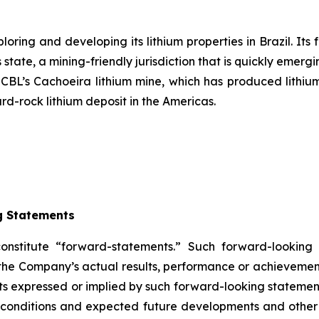
ring and developing its lithium properties in Brazil. Its 
state, a mining-friendly jurisdiction that is quickly emergi
s CBL’s Cachoeira lithium mine, which has produced lithium
ard-rock lithium deposit in the Americas.
g Statements
constitute “forward-statements.” Such forward-lookin
the Company’s actual results, performance or achievement
s expressed or implied by such forward-looking statements
ent conditions and expected future developments and othe