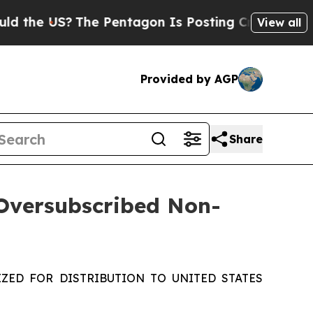
e US?
The Pentagon Is Posting Cryptic Biblical M
View all
Provided by AGP
Share
 Oversubscribed Non-
ZED FOR DISTRIBUTION TO UNITED STATES