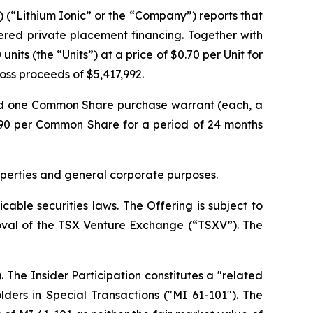
) (“Lithium Ionic” or the “Company”) reports that
ered private placement financing. Together with
its (the “Units”) at a price of $0.70 per Unit for
gross proceeds of $5,417,992.
nd one Common Share purchase warrant (each, a
.90 per Common Share for a period of 24 months
operties and general corporate purposes.
able securities laws. The Offering is subject to
proval of the TSX Venture Exchange (“TSXV”). The
 The Insider Participation constitutes a "related
lders in Special Transactions
("MI 61-101"). The