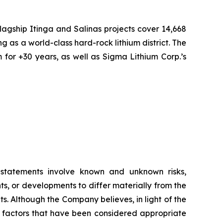
flagship Itinga and Salinas projects cover 14,668
ng as a world-class hard-rock lithium district. The
 for +30 years, as well as Sigma Lithium Corp.’s
g statements involve known and unknown risks,
s, or developments to differ materially from the
. Although the Company believes, in light of the
r factors that have been considered appropriate