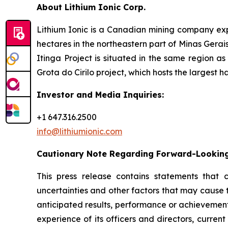
About Lithium Ionic Corp.
Lithium Ionic is a Canadian mining company explo
hectares in the northeastern part of Minas Gerais 
Itinga Project is situated in the same region a
Grota do Cirilo project, which hosts the largest h
Investor and Media Inquiries:
+1 647.316.2500
info@lithiumionic.com
Cautionary Note Regarding Forward-Lookin
This press release contains statements that 
uncertainties and other factors that may cause 
anticipated results, performance or achievement
experience of its officers and directors, curr