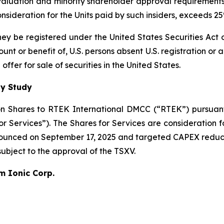
 valuation and minority shareholder approval requirements 
 consideration for the Units paid by such insiders, exceeds 
 they be registered under the United States Securities Ac
count or benefit of, U.S. persons absent U.S. registration or
ffer for sale of securities in the United States.
ty Study
n Shares to RTEK International DMCC (“RTEK”) pursuant 
Services”). The Shares for Services are consideration fo
nnounced on September 17, 2025 and targeted CAPEX reduc
 subject to the approval of the TSXV.
um Ionic Corp.