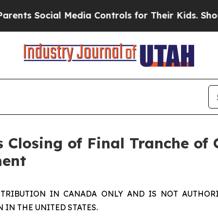
s Social Media Controls for Their Kids. Should th
 Closing of Final Tranche of
ment
STRIBUTION IN CANADA ONLY AND IS NOT AUTHORI
IN THE UNITED STATES.