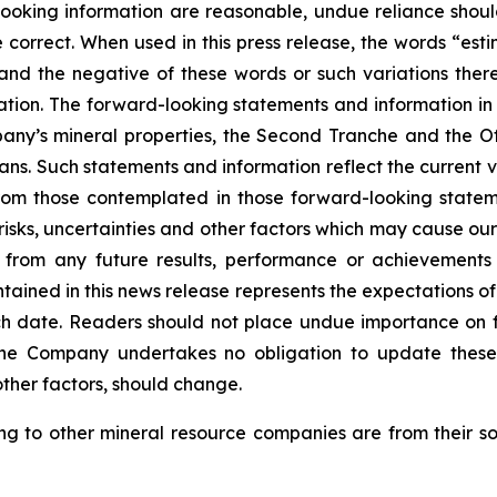
d-looking information are reasonable, undue reliance s
correct. When used in this press release, the words “estim
 and the negative of these words or such variations th
tion. The forward-looking statements and information in th
ny’s mineral properties, the Second Tranche and the Off
ans. Such statements and information reflect the current v
from those contemplated in those forward-looking statem
sks, uncertainties and other factors which may cause our
nt from any future results, performance or achievement
tained in this news release represents the expectations of
uch date. Readers should not place undue importance on 
The Company undertakes no obligation to update these
other factors, should change.
ting to other mineral resource companies are from their s