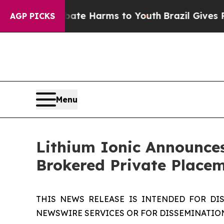
und to Abate Harms to Youth
Brazil Gives Parent
AGP PICKS
Menu
Lithium Ionic Announces
Brokered Private Place
THIS NEWS RELEASE IS INTENDED FOR DI
NEWSWIRE SERVICES OR FOR DISSEMINATION 