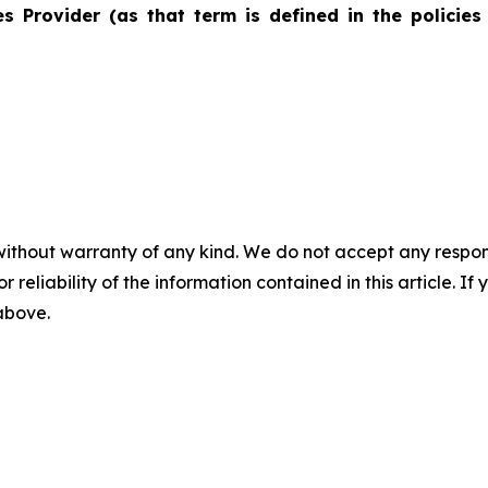
s Provider (as that term is defined in the policies
without warranty of any kind. We do not accept any responsib
r reliability of the information contained in this article. I
 above.