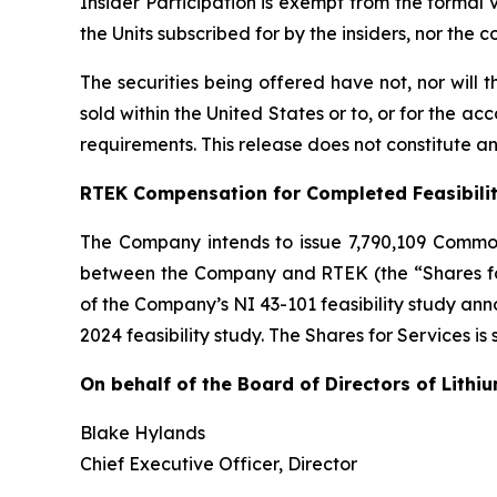
Insider Participation is exempt from the formal
the Units subscribed for by the insiders, nor the
The securities being offered have not, nor will
sold within the United States or to, or for the ac
requirements. This release does not constitute an o
RTEK Compensation for Completed Feasibili
The Company intends to issue 7,790,109 Commo
between the Company and RTEK (the “Shares for 
of the Company’s NI 43-101 feasibility study a
2024 feasibility study. The Shares for Services is
On behalf of the Board of Directors of Lithi
Blake Hylands
Chief Executive Officer, Director