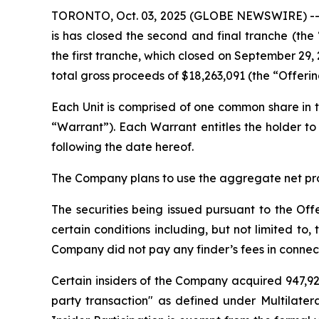
TORONTO, Oct. 03, 2025 (GLOBE NEWSWIRE) -- L
is has closed the second and final tranche (th
the first tranche, which closed on September 29, 
total gross proceeds of $18,263,091 (the “Offeri
Each Unit is comprised of one common share i
“Warrant”). Each Warrant entitles the holder 
following the date hereof.
The Company plans to use the aggregate net proc
The securities being issued pursuant to the Off
certain conditions including, but not limited t
Company did not pay any finder’s fees in connect
Certain insiders of the Company acquired 947,929
party transaction" as defined under Multilater