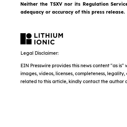
Neither the TSXV nor its Regulation Service
adequacy or accuracy of this press release.
Legal Disclaimer:
EIN Presswire provides this news content "as is" 
images, videos, licenses, completeness, legality, o
related to this article, kindly contact the author