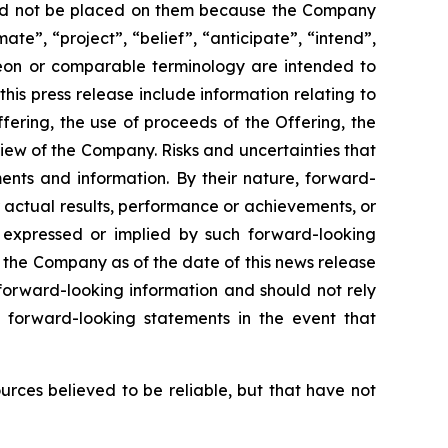
hould not be placed on them because the Company
ate”, “project”, “belief”, “anticipate”, “intend”,
ereon or comparable terminology are intended to
is press release include information relating to
ering, the use of proceeds of the Offering, the
iew of the Company. Risks and uncertainties that
ents and information. By their nature, forward-
 actual results, performance or achievements, or
s expressed or implied by such forward-looking
 the Company as of the date of this news release
forward-looking information and should not rely
 forward-looking statements in the event that
ources believed to be reliable, but that have not