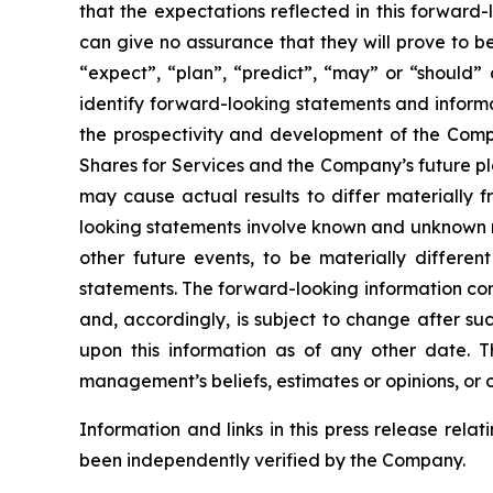
that the expectations reflected in this forwar
can give no assurance that they will prove to be 
“expect”, “plan”, “predict”, “may” or “should”
identify forward-looking statements and informa
the prospectivity and development of the Compa
Shares for Services and the Company’s future pl
may cause actual results to differ materially 
looking statements involve known and unknown ri
other future events, to be materially differe
statements. The forward-looking information con
and, accordingly, is subject to change after s
upon this information as of any other date. 
management’s beliefs, estimates or opinions, or 
Information and links in this press release rela
been independently verified by the Company.