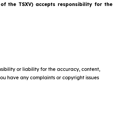
 of the TSXV) accepts responsibility for the
ility or liability for the accuracy, content,
f you have any complaints or copyright issues