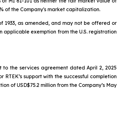
of MI 61-101 as neither the fair market value of
25% of the Company's market capitalization.
t of 1933, as amended, and may not be offered or
 an applicable exemption from the U.S. registration
to the services agreement dated April 2, 2025
r RTEK’s support with the successful completion
tion of USD$75.2 million from the Company’s May