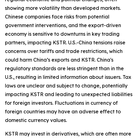
showing more volatility than developed markets.
Chinese companies face risks from potential
government interventions, and the export-driven
economy is sensitive to downturns in key trading
partners, impacting KSTR. U.S.-China tensions raise
concerns over tariffs and trade restrictions, which
could harm China’s exports and KSTR. China's
regulatory standards are less stringent than in the
U.S., resulting in limited information about issuers. Tax
laws are unclear and subject to change, potentially
impacting KSTR and leading to unexpected liabilities
for foreign investors. Fluctuations in currency of
foreign countries may have an adverse effect to
domestic currency values.
KSTR may invest in derivatives, which are often more