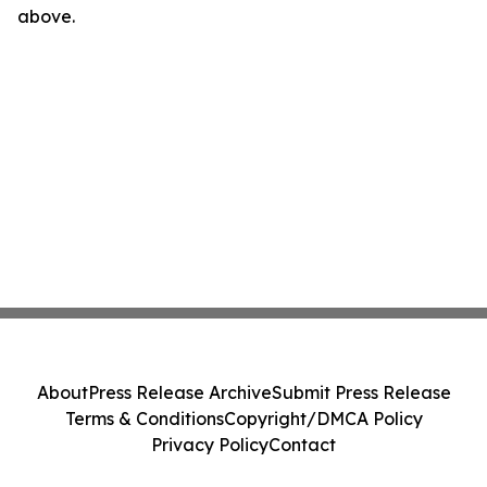
above.
About
Press Release Archive
Submit Press Release
Terms & Conditions
Copyright/DMCA Policy
Privacy Policy
Contact