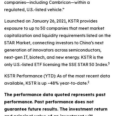
companies—including Cambricon—within a
regulated, U.S.-listed vehicle.”
Launched on January 26, 2021, KSTR provides
exposure to up to 50 companies that meet market
capitalization and liquidity requirements listed on the
STAR Market, connecting investors to China’s next
generation of innovators across semiconductors,
next-gen IT, biotech, and new energy. KSTR is the
3
only U.S.-listed ETF licensing the SSE STAR 50 Index.
KSTR Performance (YTD): As of the most recent data
2
available, KSTR is up ~48% year-to-date.
The performance data quoted represents past
performance. Past performance does not
guarantee future results. The investment return