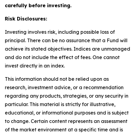
carefully before investing.
Risk Disclosures:
Investing involves risk, including possible loss of
principal. There can be no assurance that a Fund will
achieve its stated objectives. Indices are unmanaged
and do not include the effect of fees. One cannot
invest directly in an index.
This information should not be relied upon as
research, investment advice, or a recommendation
regarding any products, strategies, or any security in
particular. This material is strictly for illustrative,
educational, or informational purposes and is subject
to change. Certain content represents an assessment
of the market environment at a specific time and is