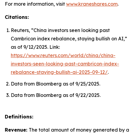
For more information, visit
www.kraneshares.com
.
Citations:
Reuters, “China investors seen looking past
Cambricon index rebalance, staying bullish on AI,”
as of 9/12/2025. Link:
https://www.reuters.com/world/china/china-
investors-seen-looking-past-cambricon-index-
rebalance-staying-bullish-ai-2025-09-12/
.
Data from Bloomberg as of 9/25/2025.
Data from Bloomberg as of 9/22/2025.
Definitions:
Revenue:
The total amount of money generated by a