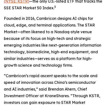
(NYSE: KSTR)
—the only U.S.-listed ETF that tracks the
3
SSE STAR Market 50 Index.
Founded in 2016, Cambricon designs AI chips for
cloud, edge, and terminal applications. The STAR
Market—often likened to a Nasdaq-style venue
because of its focus on high-tech and strategic
emerging industries like next-generation information
technology, biomedicine, high-end equipment, and
similar industries—serves as a platform for high-
growth science and technology firms.
“Cambricon’s rapid ascent speaks to the scale and
speed of innovation across China’s semiconductor
and AI industries,” said Brendan Ahern, Chief
Investment Officer at KraneShares. “Through KSTR,
investors can gain exposure to STAR Market