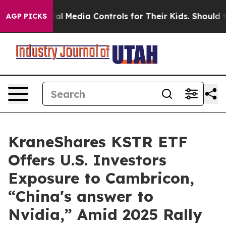
 Social Media Controls for Their Kids. Should the US?
T
AGP PICKS
KraneShares KSTR ETF
Offers U.S. Investors
Exposure to Cambricon,
“China's answer to
Nvidia,” Amid 2025 Rally