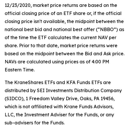
12/23/2020, market price returns are based on the
official closing price of an ETF share or, if the official
closing price isn't available, the midpoint between the
national best bid and national best offer (“NBBO”) as
of the time the ETF calculates the current NAV per
share. Prior to that date, market price returns were
based on the midpoint between the Bid and Ask price.
NAVs are calculated using prices as of 4:00 PM
Eastern Time.
The KraneShares ETFs and KFA Funds ETFs are
distributed by SEI Investments Distribution Company
(SIDCO), 1 Freedom Valley Drive, Oaks, PA 19456,
which is not affiliated with Krane Funds Advisors,
LLC, the Investment Adviser for the Funds, or any
sub-advisers for the Funds.