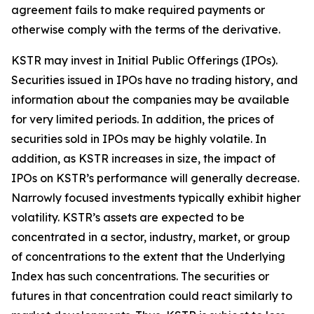
agreement fails to make required payments or
otherwise comply with the terms of the derivative.
KSTR may invest in Initial Public Offerings (IPOs).
Securities issued in IPOs have no trading history, and
information about the companies may be available
for very limited periods. In addition, the prices of
securities sold in IPOs may be highly volatile. In
addition, as KSTR increases in size, the impact of
IPOs on KSTR’s performance will generally decrease.
Narrowly focused investments typically exhibit higher
volatility. KSTR’s assets are expected to be
concentrated in a sector, industry, market, or group
of concentrations to the extent that the Underlying
Index has such concentrations. The securities or
futures in that concentration could react similarly to