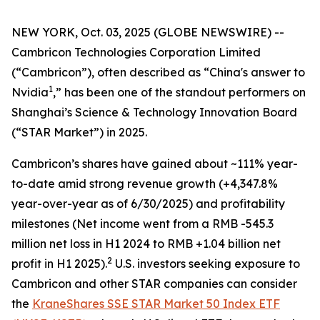
NEW YORK, Oct. 03, 2025 (GLOBE NEWSWIRE) --
Cambricon Technologies Corporation Limited
(“Cambricon”), often described as “China's answer to
1
Nvidia
,” has been one of the standout performers on
Shanghai’s Science & Technology Innovation Board
(“STAR Market”) in 2025.
Cambricon’s shares have gained about ~111% year-
to-date amid strong revenue growth (+4,347.8%
year-over-year as of 6/30/2025) and profitability
milestones (Net income went from a RMB -545.3
million net loss in H1 2024 to RMB +1.04 billion net
2
profit in H1 2025).
U.S. investors seeking exposure to
Cambricon and other STAR companies can consider
the
KraneShares SSE STAR Market 50 Index ETF