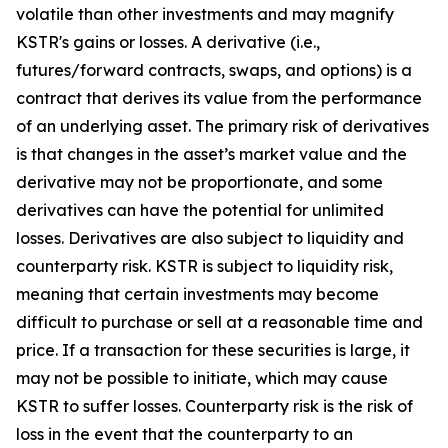
volatile than other investments and may magnify
KSTR's gains or losses. A derivative (i.e.,
futures/forward contracts, swaps, and options) is a
contract that derives its value from the performance
of an underlying asset. The primary risk of derivatives
is that changes in the asset’s market value and the
derivative may not be proportionate, and some
derivatives can have the potential for unlimited
losses. Derivatives are also subject to liquidity and
counterparty risk. KSTR is subject to liquidity risk,
meaning that certain investments may become
difficult to purchase or sell at a reasonable time and
price. If a transaction for these securities is large, it
may not be possible to initiate, which may cause
KSTR to suffer losses. Counterparty risk is the risk of
loss in the event that the counterparty to an