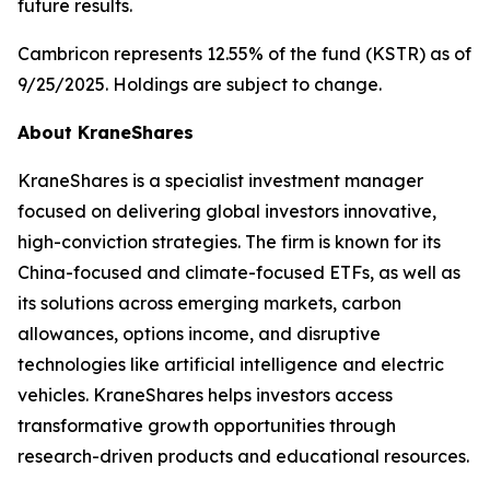
future results.
Cambricon represents 12.55% of the fund (KSTR) as of
9/25/2025. Holdings are subject to change.
About KraneShares
KraneShares is a specialist investment manager
focused on delivering global investors innovative,
high-conviction strategies. The firm is known for its
China-focused and climate-focused ETFs, as well as
its solutions across emerging markets, carbon
allowances, options income, and disruptive
technologies like artificial intelligence and electric
vehicles. KraneShares helps investors access
transformative growth opportunities through
research-driven products and educational resources.