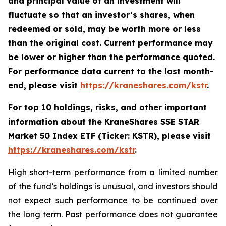
and principal value of an investment will
fluctuate so that an investor’s shares, when
redeemed or sold, may be worth more or less
than the original cost. Current performance may
be lower or higher than the performance quoted.
For performance data current to the last month-
end, please visit
https://kraneshares.com/kstr
.
For top 10 holdings, risks, and other important
information about the KraneShares SSE STAR
Market 50 Index ETF (Ticker: KSTR), please visit
https://kraneshares.com/kstr
.
High short-term performance from a limited number
of the fund’s holdings is unusual, and investors should
not expect such performance to be continued over
the long term. Past performance does not guarantee