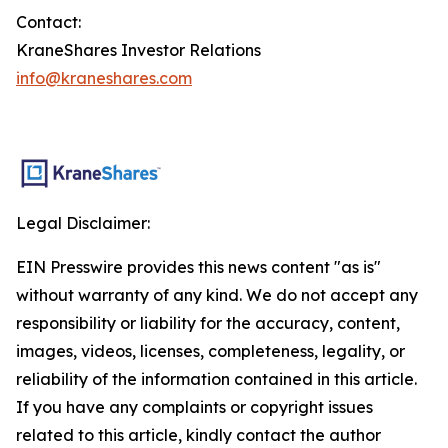
Contact:
KraneShares Investor Relations
info@kraneshares.com
Legal Disclaimer:
EIN Presswire provides this news content "as is"
without warranty of any kind. We do not accept any
responsibility or liability for the accuracy, content,
images, videos, licenses, completeness, legality, or
reliability of the information contained in this article.
If you have any complaints or copyright issues
related to this article, kindly contact the author