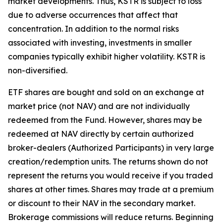
market developments. Thus, KSTR is subject to loss
due to adverse occurrences that affect that
concentration. In addition to the normal risks
associated with investing, investments in smaller
companies typically exhibit higher volatility. KSTR is
non-diversified.
ETF shares are bought and sold on an exchange at
market price (not NAV) and are not individually
redeemed from the Fund. However, shares may be
redeemed at NAV directly by certain authorized
broker-dealers (Authorized Participants) in very large
creation/redemption units. The returns shown do not
represent the returns you would receive if you traded
shares at other times. Shares may trade at a premium
or discount to their NAV in the secondary market.
Brokerage commissions will reduce returns. Beginning