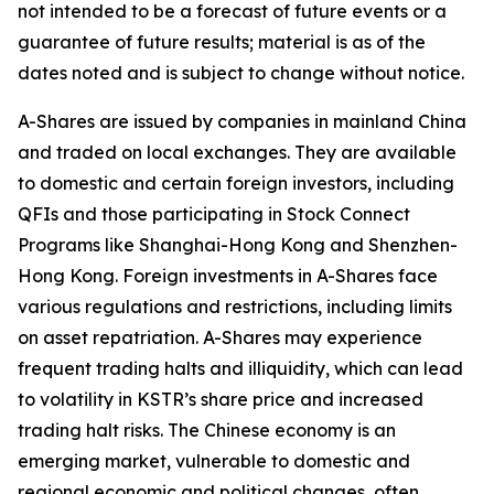
not intended to be a forecast of future events or a
guarantee of future results; material is as of the
dates noted and is subject to change without notice.
A-Shares are issued by companies in mainland China
and traded on local exchanges. They are available
to domestic and certain foreign investors, including
QFIs and those participating in Stock Connect
Programs like Shanghai-Hong Kong and Shenzhen-
Hong Kong. Foreign investments in A-Shares face
various regulations and restrictions, including limits
on asset repatriation. A-Shares may experience
frequent trading halts and illiquidity, which can lead
to volatility in KSTR’s share price and increased
trading halt risks. The Chinese economy is an
emerging market, vulnerable to domestic and
regional economic and political changes, often