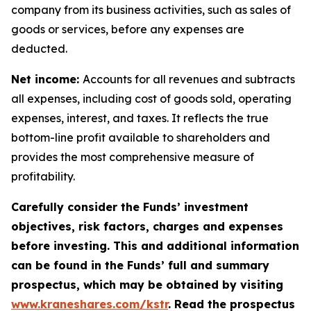
company from its business activities, such as sales of
goods or services, before any expenses are
deducted.
Net income:
Accounts for all revenues and subtracts
all expenses, including cost of goods sold, operating
expenses, interest, and taxes. It reflects the true
bottom-line profit available to shareholders and
provides the most comprehensive measure of
profitability.
Carefully consider the Funds’ investment
objectives, risk factors, charges and expenses
before investing. This and additional information
can be found in the Funds’ full and summary
prospectus, which may be obtained by visiting
www.kraneshares.com/kstr
. Read the prospectus