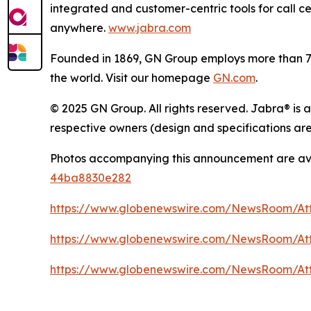
integrated and customer-centric tools for call c
anywhere.
www.jabra.com
Founded in 1869, GN Group employs more than 7,0
the world. Visit our homepage
GN.com
.
© 2025 GN Group. All rights reserved. Jabra® is 
respective owners (design and specifications are
Photos accompanying this announcement are av
44ba8830e282
https://www.globenewswire.com/NewsRoom/A
https://www.globenewswire.com/NewsRoom/At
https://www.globenewswire.com/NewsRoom/At