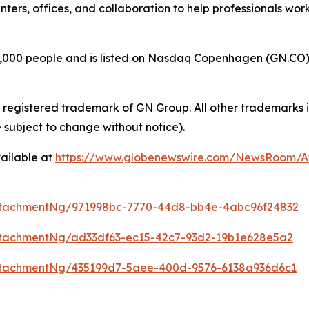
enters, offices, and collaboration to help professionals wo
00 people and is listed on Nasdaq Copenhagen (GN.CO). GN
a registered trademark of GN Group. All other trademarks i
 subject to change without notice).
ailable at
https://www.globenewswire.com/NewsRoom/
ttachmentNg/971998bc-7770-44d8-bb4e-4abc96f24832
tachmentNg/ad33df63-ec15-42c7-93d2-19b1e628e5a2
tachmentNg/435199d7-5aee-400d-9576-6138a936d6c1