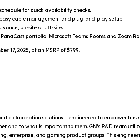
chedule for quick availability checks.
h easy cable management and plug-and-play setup.
ance, on-site or off-site.
 PanaCast portfolio, Microsoft Teams Rooms and Zoom Ro
ber 17, 2025, at an MSRP of $799
.
 and collaboration solutions – engineered to empower busi
her and to what is important to them. GN’s R&D team utili
ng, enterprise, and gaming product groups. This engineer