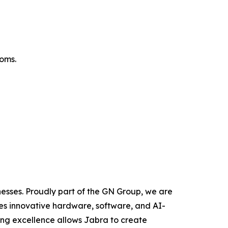
oms.
nesses. Proudly part of the GN Group, we are
zes innovative hardware, software, and AI-
ing excellence allows Jabra to create