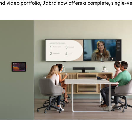
nd video portfolio, Jabra now offers a complete, single-v