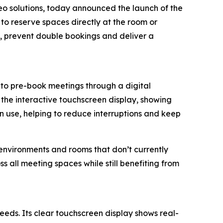
deo solutions, today announced the launch of the
to reserve spaces directly at the room or
es, prevent double bookings and deliver a
to pre-book meetings through a digital
the interactive touchscreen display, showing
in use, helping to reduce interruptions and keep
environments and rooms that don’t currently
s all meeting spaces while still benefiting from
eeds. Its clear touchscreen display shows real-