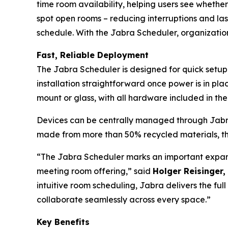
time room availability, helping users see whethe
spot open rooms – reducing interruptions and la
schedule. With the Jabra Scheduler, organizatio
Fast, Reliable Deployment
The Jabra Scheduler is designed for quick setup
installation straightforward once power is in plac
mount or glass, with all hardware included in t
Devices can be centrally managed through Jabra+
made from more than 50% recycled materials, th
“The Jabra Scheduler marks an important expans
meeting room offering,” said
Holger Reisinger,
intuitive room scheduling, Jabra delivers the fu
collaborate seamlessly across every space.”
Key Benefits