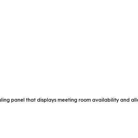
ng panel that displays meeting room availability and allo