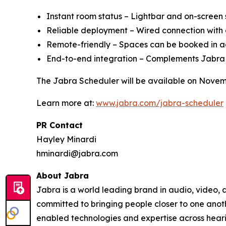
Instant room status – Lightbar and on-screen s
Reliable deployment – Wired connection wit
Remote-friendly – Spaces can be booked in adv
End-to-end integration – Complements Jabra
The Jabra Scheduler will be available on Novem
Learn more at:
www.jabra.com/jabra-scheduler
PR Contact
Hayley Minardi
hminardi@jabra.com
About Jabra
Jabra is a world leading brand in audio, video,
committed to bringing people closer to one anot
enabled technologies and expertise across heari