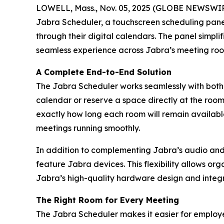
LOWELL, Mass., Nov. 05, 2025 (GLOBE NEWSWI
Jabra Scheduler, a touchscreen scheduling panel 
through their digital calendars. The panel simpli
seamless experience across Jabra’s meeting room
A Complete End-to-End Solution
The Jabra Scheduler works seamlessly with both
calendar or reserve a space directly at the roo
exactly how long each room will remain available.
meetings running smoothly.
In addition to complementing Jabra’s audio and 
feature Jabra devices. This flexibility allows or
Jabra’s high-quality hardware design and integr
The Right Room for Every Meeting
The Jabra Scheduler makes it easier for employee