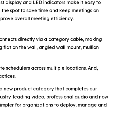
ast display and LED indicators make it easy to
n the spot to save time and keep meetings on
rove overall meeting efficiency.
onnects directly via a category cable, making
ng flat on the wall, angled wall mount, mullion
 schedulers across multiple locations. And,
ctices.
g a new product category that completes our
ustry-leading video, professional audio and now
 simpler for organizations to deploy, manage and