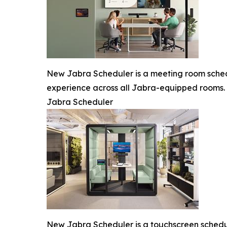
New Jabra Scheduler is a meeting room schedu
experience across all Jabra-equipped rooms.
Jabra Scheduler
New Jabra Scheduler is a touchscreen scheduli