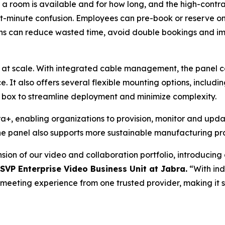
r a room is available and for how long, and the high-contr
st-minute confusion. Employees can pre-book or reserve o
ns can reduce wasted time, avoid double bookings and imp
 at scale. With integrated cable management, the panel c
e. It also offers several flexible mounting options, includi
he box to streamline deployment and minimize complexity.
, enabling organizations to provision, monitor and update
e panel also supports more sustainable manufacturing pra
ion of our video and collaboration portfolio, introducin
 SVP Enterprise Video Business Unit at Jabra.
“With ind
ll meeting experience from one trusted provider, making it