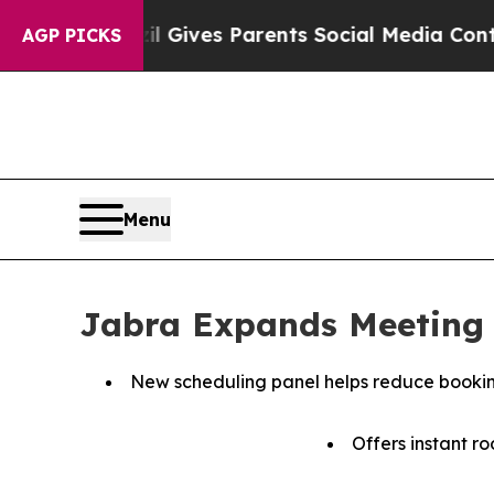
l Gives Parents Social Media Controls for Their 
AGP PICKS
Menu
Jabra Expands Meeting 
New scheduling panel helps reduce booking
Offers instant ro