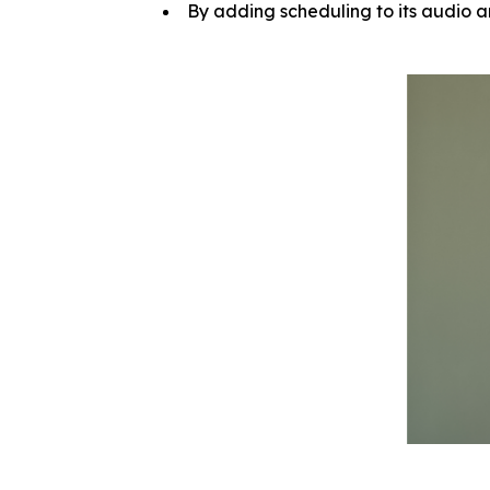
By adding scheduling to its audio a