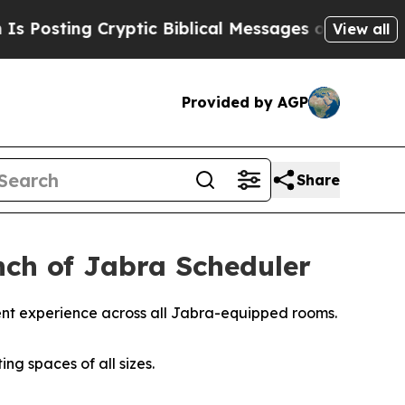
ptic Biblical Messages on Social Media
Big Food 
View all
Provided by AGP
Share
ch of Jabra Scheduler
ent experience across all Jabra-equipped rooms.
ng spaces of all sizes.