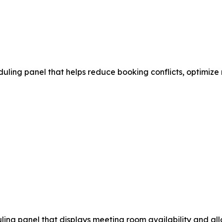
ling panel that helps reduce booking conflicts, optimize
ng panel that displays meeting room availability and allo