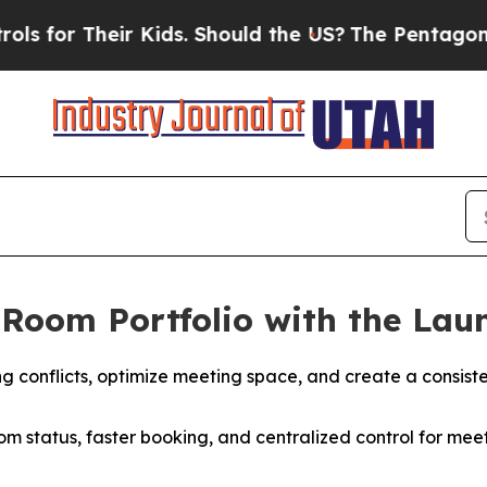
Kids. Should the US?
The Pentagon Is Posting Cry
Room Portfolio with the Laun
 conflicts, optimize meeting space, and create a consist
om status, faster booking, and centralized control for meeti