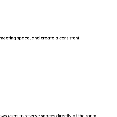
 meeting space, and create a consistent
ws users to reserve spaces directly at the room