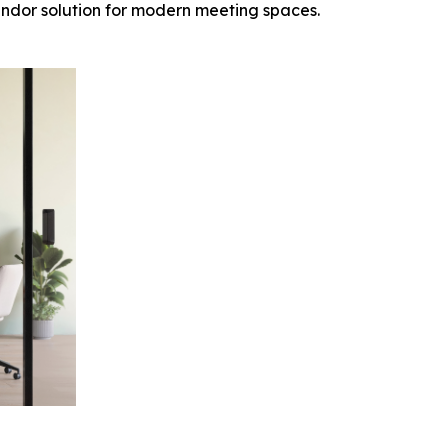
endor solution for modern meeting spaces.