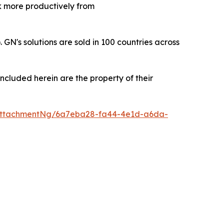
rk more productively from
's solutions are sold in 100 countries across
ncluded herein are the property of their
AttachmentNg/6a7eba28-fa44-4e1d-a6da-