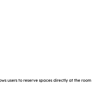
ws users to reserve spaces directly at the room