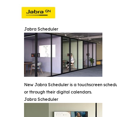
Jabra Scheduler
New Jabra Scheduler is a touchscreen scheduli
or through their digital calendars.
Jabra Scheduler