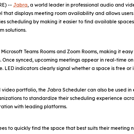
RE) --
Jabra
, a world leader in professional audio and vi
that displays meeting room availability and allows users 
fies scheduling by making it easier to find available spac
 solutions.
 Microsoft Teams Rooms and Zoom Rooms, making it easy 
m. Once synced, upcoming meetings appear in real-time on 
 LED indicators clearly signal whether a space is free or 
video portfolio, the Jabra Scheduler can also be used in 
ganizations to standardize their scheduling experience acros
ation with leading platforms.
s to quickly find the space that best suits their meeting n