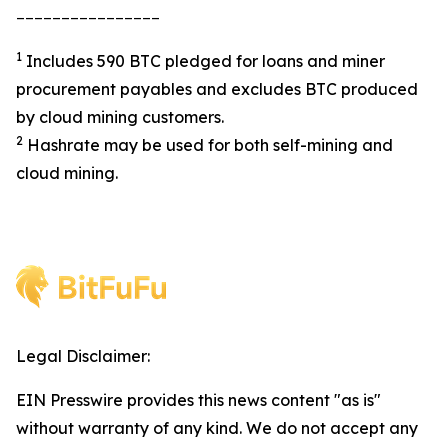
________________
1
Includes 590 BTC pledged for loans and miner
procurement payables and excludes BTC produced
by cloud mining customers.
2
Hashrate may be used for both self-mining and
cloud mining.
Legal Disclaimer:
EIN Presswire provides this news content "as is"
without warranty of any kind. We do not accept any