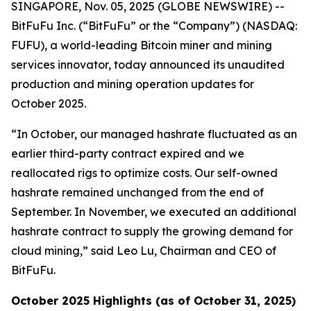
SINGAPORE, Nov. 05, 2025 (GLOBE NEWSWIRE) --
BitFuFu Inc. (“BitFuFu” or the “Company”) (NASDAQ:
FUFU), a world-leading Bitcoin miner and mining
services innovator, today announced its unaudited
production and mining operation updates for
October 2025.
“In October, our managed hashrate fluctuated as an
earlier third-party contract expired and we
reallocated rigs to optimize costs. Our self-owned
hashrate remained unchanged from the end of
September. In November, we executed an additional
hashrate contract to supply the growing demand for
cloud mining,” said Leo Lu, Chairman and CEO of
BitFuFu.
October 2025 Highlights (as of October 31, 2025)