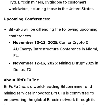
Hyd. Bitcoin miners, available to customers
worldwide, including those in the United States.
Upcoming Conferences:
BitFuFu will be attending the following upcoming
conferences.
November 10-12, 2025:
Cantor Crypto &
AI/Energy Infrastructure Conference in Miami,
FL.
November 12-13, 2025:
Mining Disrupt 2025 in
Dallas, TX.
About BitFuFu Inc.
BitFuFu Inc. is a world-leading Bitcoin miner and
mining services innovator. BitFuFu is committed to
empowering the global Bitcoin network through its