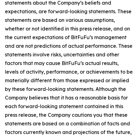
statements about the Company’s beliefs and
expectations, are forward-looking statements. These
statements are based on various assumptions,
whether or not identified in this press release, and on
the current expectations of BitFuFu’s management
and are not predictions of actual performance. These
statements involve risks, uncertainties and other
factors that may cause BitFuFu’s actual results,
levels of activity, performance, or achievements to be
materially different from those expressed or implied
by these forward-looking statements. Although the
Company believes that it has a reasonable basis for
each forward-looking statement contained in this
press release, the Company cautions you that these
statements are based on a combination of facts and
factors currently known and projections of the future,