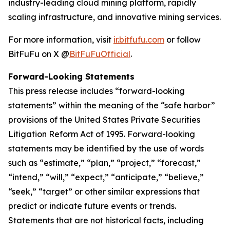
industry-leading cloud mining platform, rapidly
scaling infrastructure, and innovative mining services.
For more information, visit
ir.bitfufu.com
or follow
BitFuFu on X @
BitFuFuOfficial
.
Forward-Looking Statements
This press release includes “forward-looking
statements” within the meaning of the “safe harbor”
provisions of the United States Private Securities
Litigation Reform Act of 1995. Forward-looking
statements may be identified by the use of words
such as “estimate,” “plan,” “project,” “forecast,”
“intend,” “will,” “expect,” “anticipate,” “believe,”
“seek,” “target” or other similar expressions that
predict or indicate future events or trends.
Statements that are not historical facts, including