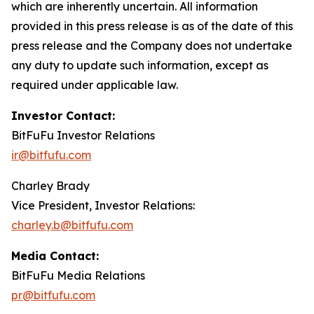
which are inherently uncertain. All information
provided in this press release is as of the date of this
press release and the Company does not undertake
any duty to update such information, except as
required under applicable law.
Investor Contact:
BitFuFu Investor Relations
ir@bitfufu.com
Charley Brady
Vice President, Investor Relations:
charley.b@bitfufu.com
Media Contact:
BitFuFu Media Relations
pr@bitfufu.com