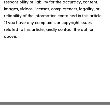
responsibility or liability for the accuracy, content,
images, videos, licenses, completeness, legality, or
reliability of the information contained in this article.
If you have any complaints or copyright issues
related to this article, kindly contact the author
above.