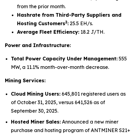
from the prior month.
Hashrate from Third-Party Suppliers and
2
Hosting Customers
:
25.5 EH/s.
Average Fleet Efficiency:
18.2 J/TH.
Power and Infrastructure:
Total Power Capacity Under Management:
555
MW, a 11.1% month-over-month decrease.
Mining Services:
Cloud Mining Users:
645,801 registered users as
of October 31, 2025, versus 641,526 as of
September 30, 2025.
Hosted Miner Sales:
Announced a new miner
purchase and hosting program of ANTMINER S21+