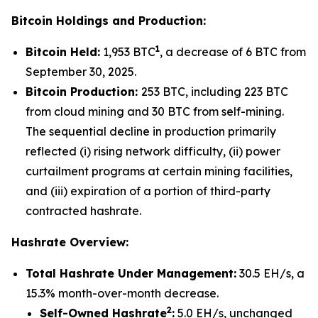
Bitcoin Holdings and Production:
1
Bitcoin Held:
1,953 BTC
, a decrease of 6 BTC from
September 30, 2025.
Bitcoin Production:
253 BTC, including 223 BTC
from cloud mining and 30 BTC from self-mining.
The sequential decline in production primarily
reflected (i) rising network difficulty, (ii) power
curtailment programs at certain mining facilities,
and (iii) expiration of a portion of third-party
contracted hashrate.
Hashrate Overview:
Total Hashrate Under Management:
30.5 EH/s, a
15.3% month-over-month decrease.
2
Self-Owned Hashrate
:
5.0 EH/s, unchanged