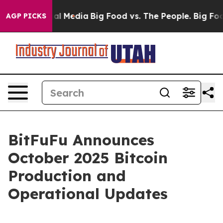
s on Social Media
Big Food vs. The People. Big Food’s 
AGP PICKS
BitFuFu Announces
October 2025 Bitcoin
Production and
Operational Updates