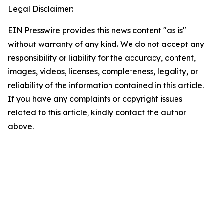
Legal Disclaimer:
EIN Presswire provides this news content "as is"
without warranty of any kind. We do not accept any
responsibility or liability for the accuracy, content,
images, videos, licenses, completeness, legality, or
reliability of the information contained in this article.
If you have any complaints or copyright issues
related to this article, kindly contact the author
above.