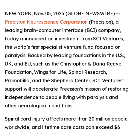
NEW YORK, Nov. 05, 2025 (GLOBE NEWSWIRE) --
Precision Neuroscience Corporation
(Precision), a
leading brain–computer interface (BCI) company,
today announced an investment from SCI Ventures,
the world’s first specialist venture fund focused on
paralysis. Backed by leading foundations in the U.S.,
UK, and EU, such as the Christopher & Dana Reeve
Foundation, Wings for Life, Spinal Research,
Promobilia, and the Shepherd Center, SCI Ventures’
support will accelerate Precision’s mission of restoring
independence to people living with paralysis and
other neurological conditions.
Spinal cord injury affects more than 20 million people
worldwide, and lifetime care costs can exceed $6