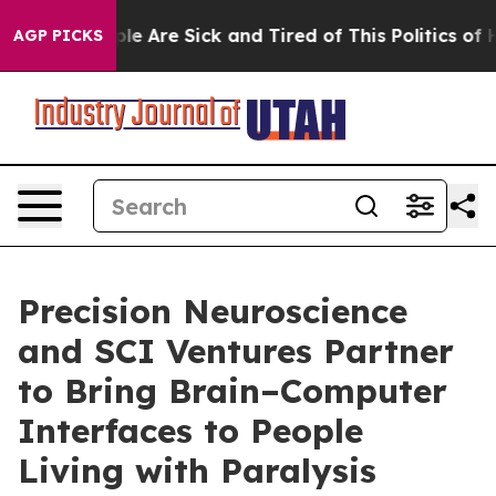
in: “People Are Sick and Tired of This Politics of Hat
AGP PICKS
Precision Neuroscience
and SCI Ventures Partner
to Bring Brain–Computer
Interfaces to People
Living with Paralysis