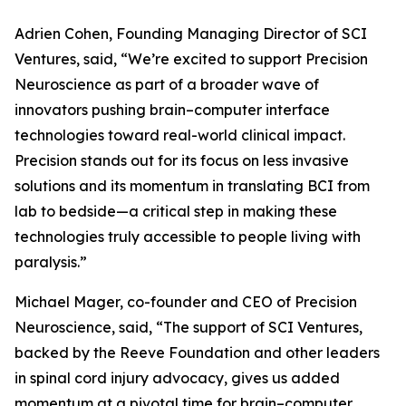
Adrien Cohen, Founding Managing Director of SCI
Ventures, said, “We’re excited to support Precision
Neuroscience as part of a broader wave of
innovators pushing brain–computer interface
technologies toward real-world clinical impact.
Precision stands out for its focus on less invasive
solutions and its momentum in translating BCI from
lab to bedside—a critical step in making these
technologies truly accessible to people living with
paralysis.”
Michael Mager, co-founder and CEO of Precision
Neuroscience, said, “The support of SCI Ventures,
backed by the Reeve Foundation and other leaders
in spinal cord injury advocacy, gives us added
momentum at a pivotal time for brain–computer