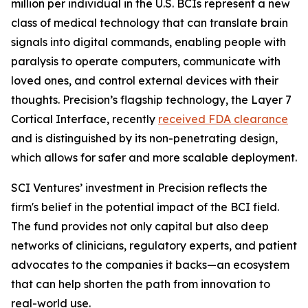
million per individual in the U.S. BCIs represent a new
class of medical technology that can translate brain
signals into digital commands, enabling people with
paralysis to operate computers, communicate with
loved ones, and control external devices with their
thoughts. Precision’s flagship technology, the Layer 7
Cortical Interface, recently
received FDA clearance
and is distinguished by its non-penetrating design,
which allows for safer and more scalable deployment.
SCI Ventures’ investment in Precision reflects the
firm's belief in the potential impact of the BCI field.
The fund provides not only capital but also deep
networks of clinicians, regulatory experts, and patient
advocates to the companies it backs—an ecosystem
that can help shorten the path from innovation to
real-world use.