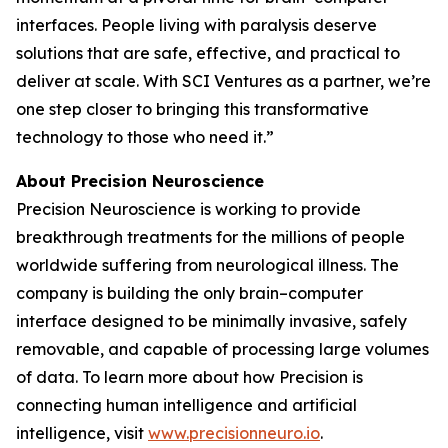
interfaces. People living with paralysis deserve
solutions that are safe, effective, and practical to
deliver at scale. With SCI Ventures as a partner, we’re
one step closer to bringing this transformative
technology to those who need it.”
About Precision Neuroscience
Precision Neuroscience is working to provide
breakthrough treatments for the millions of people
worldwide suffering from neurological illness. The
company is building the only brain–computer
interface designed to be minimally invasive, safely
removable, and capable of processing large volumes
of data. To learn more about how Precision is
connecting human intelligence and artificial
intelligence, visit
www.precisionneuro.io
.