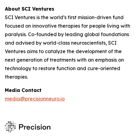
About SCI Ventures
SCI Ventures is the world’s first mission-driven fund
focused on innovative therapies for people living with
paralysis. Co-founded by leading global foundations
and advised by world-class neuroscientists, SCI
Ventures aims to catalyze the development of the
next generation of treatments with an emphasis on
technology to restore function and cure-oriented
therapies.
Media Contact
media@precisionneuro.io