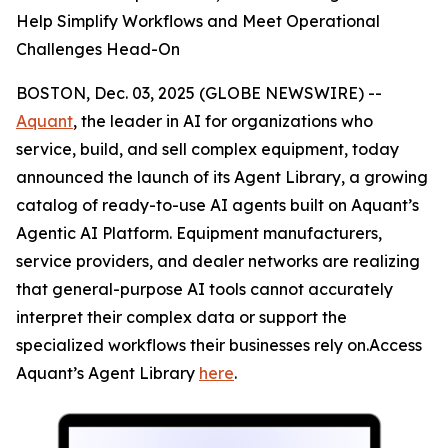
Help Simplify Workflows and Meet Operational
Challenges Head-On
BOSTON, Dec. 03, 2025 (GLOBE NEWSWIRE) --
Aquant
, the leader in AI for organizations who
service, build, and sell complex equipment, today
announced the launch of its Agent Library, a growing
catalog of ready-to-use AI agents built on Aquant’s
Agentic AI Platform. Equipment manufacturers,
service providers, and dealer networks are realizing
that general-purpose AI tools cannot accurately
interpret their complex data or support the
specialized workflows their businesses rely on.Access
Aquant’s Agent Library
here
.