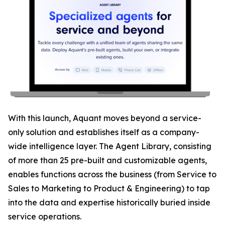
With this launch, Aquant moves beyond a service-
only solution and establishes itself as a company-
wide intelligence layer. The Agent Library, consisting
of more than 25 pre-built and customizable agents,
enables functions across the business (from Service to
Sales to Marketing to Product & Engineering) to tap
into the data and expertise historically buried inside
service operations.