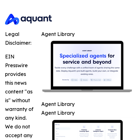
Legal
Agent Library
Disclaimer:
EIN
Presswire
provides
this news
content "as
is" without
Agent Library
warranty of
Agent Library
any kind.
We do not
accept any