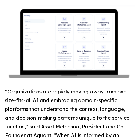
“Organizations are rapidly moving away from one-
size-fits-all AI and embracing domain-specific
platforms that understand the context, language,
and decision-making patterns unique to the service
function,” said Assaf Melochna, President and Co-
Founder at Aquant. “When AI is informed by an