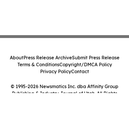
About
Press Release Archive
Submit Press Release
Terms & Conditions
Copyright/DMCA Policy
Privacy Policy
Contact
© 1995-2026 Newsmatics Inc. dba Affinity Group
Publishing & Industry Journal of Utah. All Rights
Reserved.
Cookie Settings / Your Privacy Choices