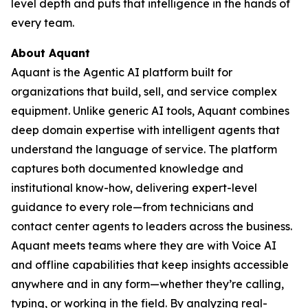
level depth and puts that intelligence in the hands of
every team.
About Aquant
Aquant is the Agentic AI platform built for
organizations that build, sell, and service complex
equipment. Unlike generic AI tools, Aquant combines
deep domain expertise with intelligent agents that
understand the language of service. The platform
captures both documented knowledge and
institutional know-how, delivering expert-level
guidance to every role—from technicians and
contact center agents to leaders across the business.
Aquant meets teams where they are with Voice AI
and offline capabilities that keep insights accessible
anywhere and in any form—whether they’re calling,
typing, or working in the field. By analyzing real-