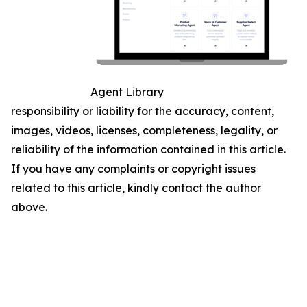
Agent Library
responsibility or liability for the accuracy, content,
images, videos, licenses, completeness, legality, or
reliability of the information contained in this article.
If you have any complaints or copyright issues
related to this article, kindly contact the author
above.