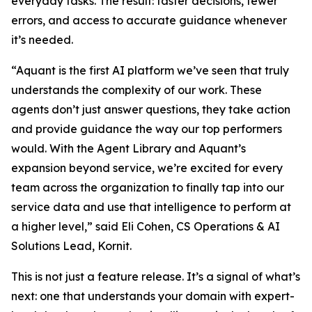
everyday tasks. The result: faster decisions, fewer
errors, and access to accurate guidance whenever
it’s needed.
“Aquant is the first AI platform we’ve seen that truly
understands the complexity of our work. These
agents don’t just answer questions, they take action
and provide guidance the way our top performers
would. With the Agent Library and Aquant’s
expansion beyond service, we’re excited for every
team across the organization to finally tap into our
service data and use that intelligence to perform at
a higher level,” said Eli Cohen, CS Operations & AI
Solutions Lead, Kornit.
This is not just a feature release. It’s a signal of what’s
next: one that understands your domain with expert-