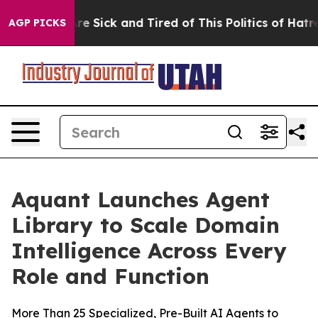
eople Are Sick and Tired of This Politics of Hatred”
Th
AGP PICKS
Aquant Launches Agent
Library to Scale Domain
Intelligence Across Every
Role and Function
More Than 25 Specialized, Pre-Built AI Agents to