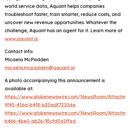
world service data, Aquant helps companies
troubleshoot faster, train smarter, reduce costs, and
uncover new revenue opportunities. Whatever the
challenge, Aquant has an agent for it. Learn more at
www.aquant.ai
Contact info:
Micaela McPadden
micaela.mcpadden@aquant.ai
A photo accompanying this announcement is
available at:
https://www.globenewswire.com/NewsRoom/Attachme
9f45-416a-b4f8-b20adf7210da
https://www.globenewswire.com/NewsRoom/Attachme
b466-4be0-ab26-95cfd0d1ffed