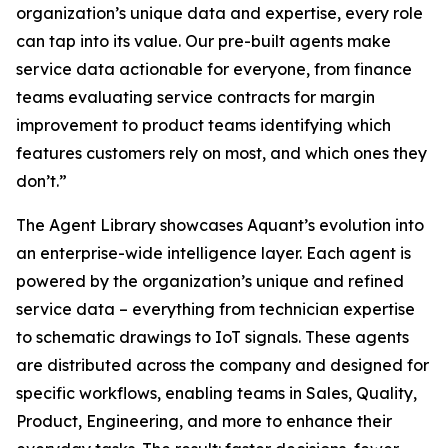
organization’s unique data and expertise, every role
can tap into its value. Our pre-built agents make
service data actionable for everyone, from finance
teams evaluating service contracts for margin
improvement to product teams identifying which
features customers rely on most, and which ones they
don’t.”
The Agent Library showcases Aquant’s evolution into
an enterprise-wide intelligence layer. Each agent is
powered by the organization’s unique and refined
service data – everything from technician expertise
to schematic drawings to IoT signals. These agents
are distributed across the company and designed for
specific workflows, enabling teams in Sales, Quality,
Product, Engineering, and more to enhance their