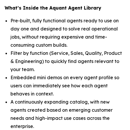
What’s Inside the Aquant Agent Library
Pre-built, fully functional agents ready to use on
day one and designed to solve real operational
jobs, without requiring expensive and time-
consuming custom builds.
Filter by function (Service, Sales, Quality, Product
& Engineering) to quickly find agents relevant to
your team.
Embedded mini demos on every agent profile so
users can immediately see how each agent
behaves in context.
A continuously expanding catalog, with new
agents created based on emerging customer
needs and high-impact use cases across the
enterprise.