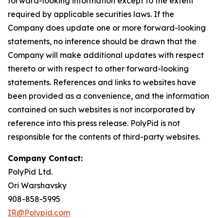
forward-looking information except to the extent
required by applicable securities laws. If the
Company does update one or more forward-looking
statements, no inference should be drawn that the
Company will make additional updates with respect
thereto or with respect to other forward-looking
statements. References and links to websites have
been provided as a convenience, and the information
contained on such websites is not incorporated by
reference into this press release. PolyPid is not
responsible for the contents of third-party websites.
Company Contact:
PolyPid Ltd.
Ori Warshavsky
908-858-5995
IR@Polypid.com