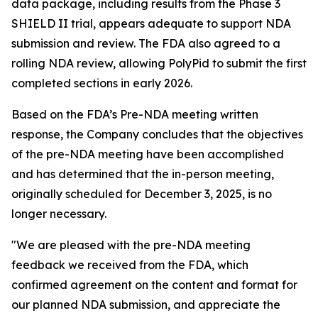
data package, including results from the Phase 3
SHIELD II trial, appears adequate to support NDA
submission and review. The FDA also agreed to a
rolling NDA review, allowing PolyPid to submit the first
completed sections in early 2026.
Based on the FDA’s Pre-NDA meeting written
response, the Company concludes that the objectives
of the pre-NDA meeting have been accomplished
and has determined that the in-person meeting,
originally scheduled for December 3, 2025, is no
longer necessary.
"We are pleased with the pre-NDA meeting
feedback we received from the FDA, which
confirmed agreement on the content and format for
our planned NDA submission, and appreciate the