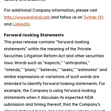
For additional Company information, please visit
http://www.polypid.com
and follow us on
Twitter (X)
and
LinkedIn
.
Forward-looking Statements
This press release contains "forward-looking
statements" within the meaning of the Private
Securities Litigation Reform Act and other securities
laws. Words such as "expects," "anticipates,"
"intends," "plans," "believes," "seeks," "estimates" and
similar expressions or variations of such words are
intended to identify forward-looking statements. For
example, the Company is using forward-looking
statements when it discusses its expected NDA
submission and timing thereof, that the Company’s