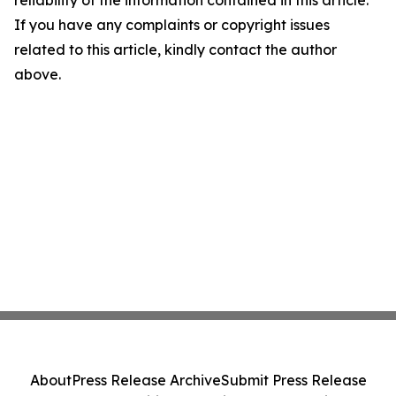
reliability of the information contained in this article.
If you have any complaints or copyright issues
related to this article, kindly contact the author
above.
About
Press Release Archive
Submit Press Release