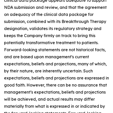
clinical data package appears adequate to support
NDA submission and review, and that the agreement
on adequacy of the clinical data package for
submission, combined with its Breakthrough Therapy
designation, validates its regulatory strategy and
keeps the Company firmly on track to bring this
potentially transformative treatment to patients.
Forward-looking statements are not historical facts,
and are based upon management's current
expectations, beliefs and projections, many of which,
by their nature, are inherently uncertain. Such
expectations, beliefs and projections are expressed in
good faith. However, there can be no assurance that
management's expectations, beliefs and projections
will be achieved, and actual results may differ
materially from what is expressed in or indicated by