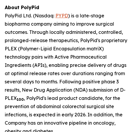
About PolyPid
PolyPid Ltd. (Nasdaq:
PYPD
) is a late-stage
biopharma company aiming to improve surgical
outcomes. Through locally administered, controlled,
prolonged-release therapeutics, PolyPid's proprietary
PLEX (Polymer-Lipid Encapsulation matriX)
technology pairs with Active Pharmaceutical
Ingredients (APIs), enabling precise delivery of drugs
at optimal release rates over durations ranging from
several days to months. Following positive phase 3
results, New Drug Application (NDA) submission of D-
PLEX
, PolyPid's lead product candidate, for the
100
prevention of abdominal colorectal surgical site
infections, is expected in early 2026. In addition, the
Company has an innovative pipeline in oncology,
obesity and diabetes.