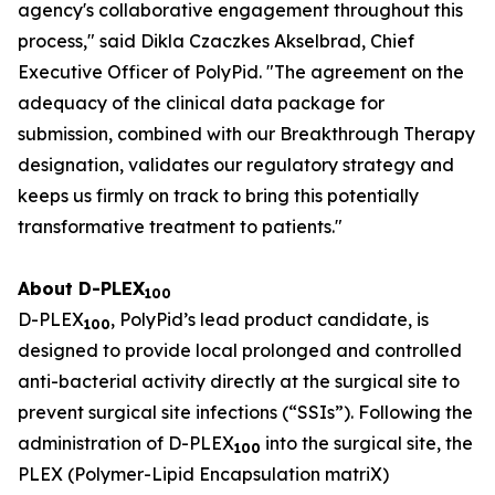
agency's collaborative engagement throughout this
process," said Dikla Czaczkes Akselbrad, Chief
Executive Officer of PolyPid. "The agreement on the
adequacy of the clinical data package for
submission, combined with our Breakthrough Therapy
designation, validates our regulatory strategy and
keeps us firmly on track to bring this potentially
transformative treatment to patients."
About D-PLEX
100
D-PLEX
, PolyPid’s lead product candidate, is
100
designed to provide local prolonged and controlled
anti-bacterial activity directly at the surgical site to
prevent surgical site infections (“SSIs”). Following the
administration of D-PLEX
into the surgical site, the
100
PLEX (Polymer-Lipid Encapsulation matriX)