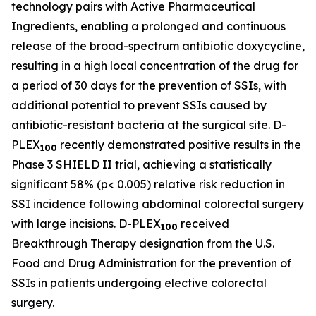
technology pairs with Active Pharmaceutical
Ingredients, enabling a prolonged and continuous
release of the broad-spectrum antibiotic doxycycline,
resulting in a high local concentration of the drug for
a period of 30 days for the prevention of SSIs, with
additional potential to prevent SSIs caused by
antibiotic-resistant bacteria at the surgical site. D-
PLEX
recently demonstrated positive results in the
100
Phase 3 SHIELD II trial, achieving a statistically
significant 58% (p< 0.005) relative risk reduction in
SSI incidence following abdominal colorectal surgery
with large incisions. D-PLEX
received
100
Breakthrough Therapy designation from the U.S.
Food and Drug Administration for the prevention of
SSIs in patients undergoing elective colorectal
surgery.