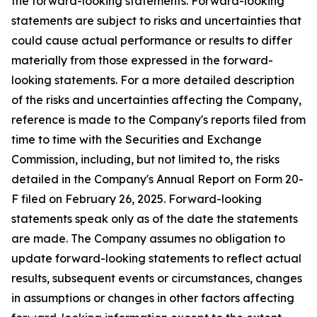
the forward-looking statements. Forward-looking
statements are subject to risks and uncertainties that
could cause actual performance or results to differ
materially from those expressed in the forward-
looking statements. For a more detailed description
of the risks and uncertainties affecting the Company,
reference is made to the Company's reports filed from
time to time with the Securities and Exchange
Commission, including, but not limited to, the risks
detailed in the Company's Annual Report on Form 20-
F filed on February 26, 2025. Forward-looking
statements speak only as of the date the statements
are made. The Company assumes no obligation to
update forward-looking statements to reflect actual
results, subsequent events or circumstances, changes
in assumptions or changes in other factors affecting