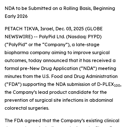
NDA to be Submitted on a Rolling Basis, Beginning
Early 2026
PETACH TIKVA, Israel, Dec. 03, 2025 (GLOBE
NEWSWIRE) -- PolyPid Ltd. (Nasdaq: PYPD)
(“PolyPid” or the “Company”), a late-stage
biopharma company aiming to improve surgical
outcomes, today announced that it has received a
formal pre-New Drug Application (“NDA”) meeting
minutes from the U.S. Food and Drug Administration
(“FDA”) supporting the NDA submission of D-PLEX
,
100
the Company’s lead product candidate for the
prevention of surgical site infections in abdominal
colorectal surgeries.
The FDA agreed that the Company’s existing clinical