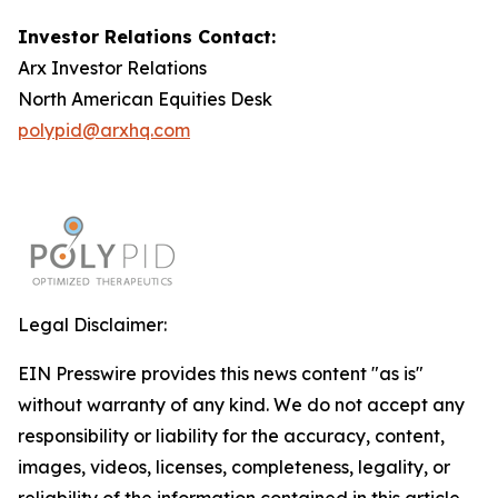
Investor Relations Contact:
Arx Investor Relations
North American Equities Desk
polypid@arxhq.com
Legal Disclaimer:
EIN Presswire provides this news content "as is"
without warranty of any kind. We do not accept any
responsibility or liability for the accuracy, content,
images, videos, licenses, completeness, legality, or