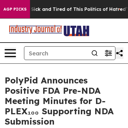
le Are Sick and Tired of This Politics of Hatred”
The S
AGP PICKS
PolyPid Announces
Positive FDA Pre-NDA
Meeting Minutes for D-
PLEX₁₀₀ Supporting NDA
Submission