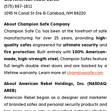
(575) 887-1811
1095 N Canal St Ste B Carlsbad, NM 88220
About Champion Safe Company
Champion Safe Co. has been at the forefront of safe
manufacturing for over 25 years, providing
high-
quality safes
engineered for
ultimate security
and
fire protection
. Built entirely with
100% American-
made, high-strength steel
, Champion Safes feature
full length double steel doors and are backed by a
lifetime warranty. Learn more at
championsafe.com
About American Rebel Holdings, Inc. (NASDAQ:
AREB)
American Rebel began as a designer and marketer
of branded safes and personal security products and