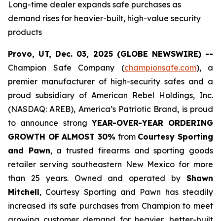
Long-time dealer expands safe purchases as
demand rises for heavier-built, high-value security
products
Provo, UT, Dec. 03, 2025 (GLOBE NEWSWIRE) --
Champion Safe Company (
championsafe.com
), a
premier manufacturer of high-security safes and a
proud subsidiary of American Rebel Holdings, Inc.
(NASDAQ: AREB), America’s Patriotic Brand, is proud
to announce strong
YEAR-OVER-YEAR ORDERING
GROWTH OF ALMOST 30%
from
Courtesy Sporting
and Pawn
, a trusted firearms and sporting goods
retailer serving southeastern New Mexico for more
than 25 years. Owned and operated by
Shawn
Mitchell
, Courtesy Sporting and Pawn has steadily
increased its safe purchases from Champion to meet
growing customer demand for heavier, better-built