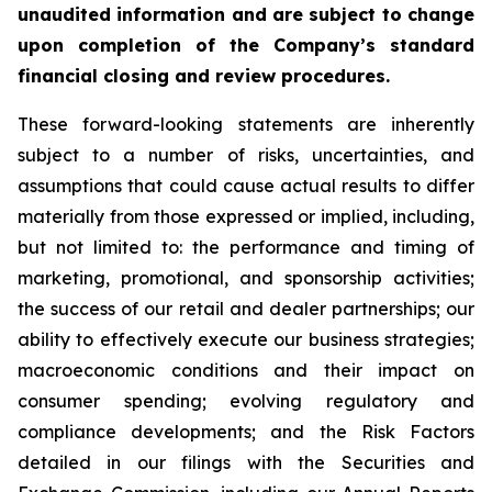
unaudited information and are subject to change
upon completion of the Company’s standard
financial closing and review procedures.
These forward-looking statements are inherently
subject to a number of risks, uncertainties, and
assumptions that could cause actual results to differ
materially from those expressed or implied, including,
but not limited to: the performance and timing of
marketing, promotional, and sponsorship activities;
the success of our retail and dealer partnerships; our
ability to effectively execute our business strategies;
macroeconomic conditions and their impact on
consumer spending; evolving regulatory and
compliance developments; and the Risk Factors
detailed in our filings with the Securities and