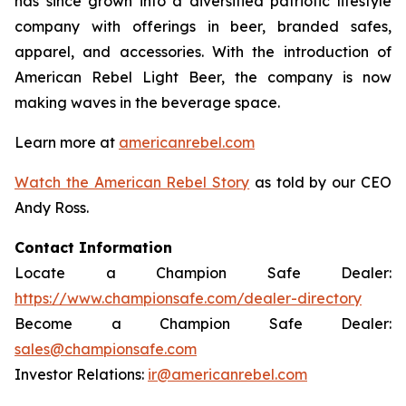
has since grown into a diversified patriotic lifestyle
company with offerings in beer, branded safes,
apparel, and accessories. With the introduction of
American Rebel Light Beer, the company is now
making waves in the beverage space.
Learn more at
americanrebel.com
Watch the American Rebel Story
as told by our CEO
Andy Ross.
Contact Information
Locate a Champion Safe Dealer:
https://www.championsafe.com/dealer-directory
Become a Champion Safe Dealer:
sales@championsafe.com
Investor Relations:
ir@americanrebel.com