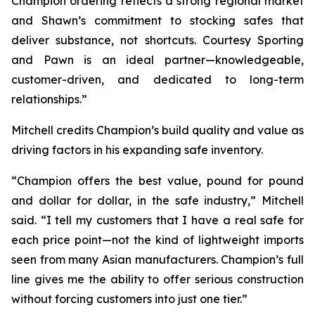
Champion ordering reflects a strong regional market
and Shawn’s commitment to stocking safes that
deliver substance, not shortcuts. Courtesy Sporting
and Pawn is an ideal partner—knowledgeable,
customer-driven, and dedicated to long-term
relationships.”
Mitchell credits Champion’s build quality and value as
driving factors in his expanding safe inventory.
“Champion offers the best value, pound for pound
and dollar for dollar, in the safe industry,” Mitchell
said. “I tell my customers that I have a real safe for
each price point—not the kind of lightweight imports
seen from many Asian manufacturers. Champion’s full
line gives me the ability to offer serious construction
without forcing customers into just one tier.”