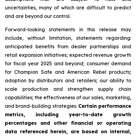
uncertainties, many of which are difficult to predict
and are beyond our control.
Forward-looking statements in this release may
include, without limitation, statements regarding:
anticipated benefits from dealer partnerships and
retail expansion initiatives; expected revenue growth
for fiscal year 2025 and beyond; consumer demand
for Champion Safe and American Rebel products;
adoption by distributors and retailers; our ability to
scale production and strengthen supply chain
capabilities; the effectiveness of our sales, marketing,
and brand-building strategies.
Certain performance
metrics, including year-to-date growth
percentages and other financial or operating
data referenced herein, are based on internal,