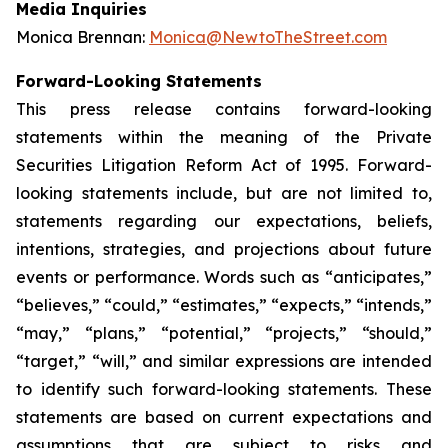
Media Inquiries
Monica Brennan:
Monica@NewtoTheStreet.com
Forward-Looking Statements
This press release contains forward-looking
statements within the meaning of the Private
Securities Litigation Reform Act of 1995. Forward-
looking statements include, but are not limited to,
statements regarding our expectations, beliefs,
intentions, strategies, and projections about future
events or performance. Words such as “anticipates,”
“believes,” “could,” “estimates,” “expects,” “intends,”
“may,” “plans,” “potential,” “projects,” “should,”
“target,” “will,” and similar expressions are intended
to identify such forward-looking statements. These
statements are based on current expectations and
assumptions that are subject to risks and