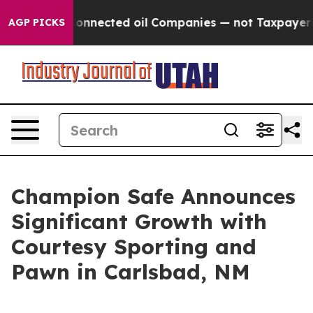
itically Connected oil Companies — not Taxpayers — th
AGP PICKS
Champion Safe Announces
Significant Growth with
Courtesy Sporting and
Pawn in Carlsbad, NM