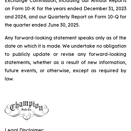
Exchange Commission, including our Annual Reports
on Form 10-K for the years ended December 31, 2023
and 2024, and our Quarterly Report on Form 10-Q for
the quarter ended June 30, 2025.
Any forward-looking statement speaks only as of the
date on which it is made. We undertake no obligation
to publicly update or revise any forward-looking
statements, whether as a result of new information,
future events, or otherwise, except as required by
law.
Legal Disclaimer: