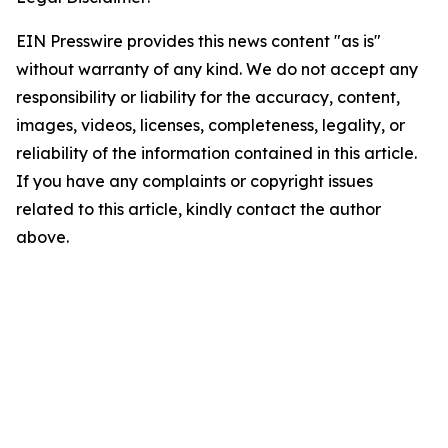
EIN Presswire provides this news content "as is"
without warranty of any kind. We do not accept any
responsibility or liability for the accuracy, content,
images, videos, licenses, completeness, legality, or
reliability of the information contained in this article.
If you have any complaints or copyright issues
related to this article, kindly contact the author
above.