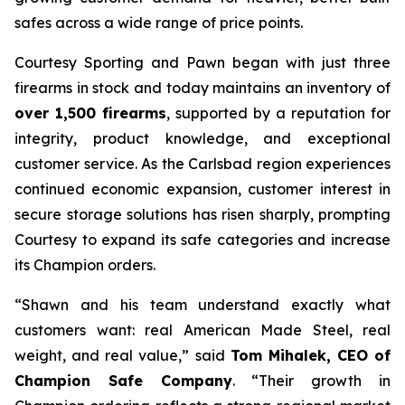
safes across a wide range of price points.
Courtesy Sporting and Pawn began with just three
firearms in stock and today maintains an inventory of
over 1,500 firearms
, supported by a reputation for
integrity, product knowledge, and exceptional
customer service. As the Carlsbad region experiences
continued economic expansion, customer interest in
secure storage solutions has risen sharply, prompting
Courtesy to expand its safe categories and increase
its Champion orders.
“Shawn and his team understand exactly what
customers want: real American Made Steel, real
weight, and real value,” said
Tom Mihalek, CEO of
Champion Safe Company
. “Their growth in