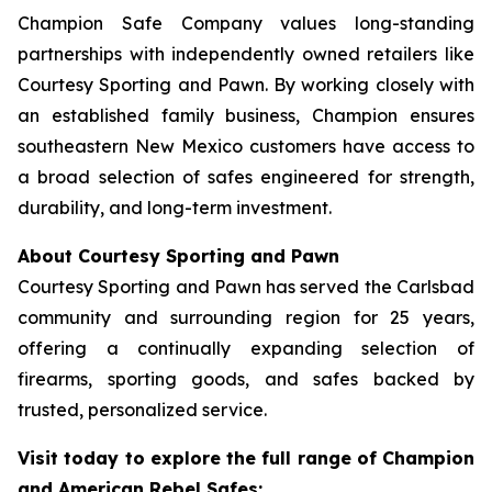
Champion Safe Company values long-standing
partnerships with independently owned retailers like
Courtesy Sporting and Pawn. By working closely with
an established family business, Champion ensures
southeastern New Mexico customers have access to
a broad selection of safes engineered for strength,
durability, and long-term investment.
About Courtesy Sporting and Pawn
Courtesy Sporting and Pawn has served the Carlsbad
community and surrounding region for 25 years,
offering a continually expanding selection of
firearms, sporting goods, and safes backed by
trusted, personalized service.
Visit today to explore the full range of Champion
and American Rebel Safes: