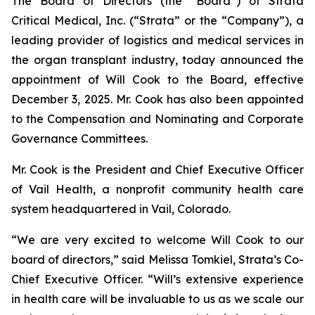
The Board of Directors (the “Board”) of Strata
Critical Medical, Inc. (“Strata” or the “Company”), a
leading provider of logistics and medical services in
the organ transplant industry, today announced the
appointment of Will Cook to the Board, effective
December 3, 2025. Mr. Cook has also been appointed
to the Compensation and Nominating and Corporate
Governance Committees.
Mr. Cook is the President and Chief Executive Officer
of Vail Health, a nonprofit community health care
system headquartered in Vail, Colorado.
“We are very excited to welcome Will Cook to our
board of directors,” said Melissa Tomkiel, Strata’s Co-
Chief Executive Officer. “Will’s extensive experience
in health care will be invaluable to us as we scale our