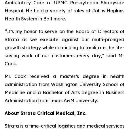
Ambulatory Care at UPMC Presbyterian Shadyside
Hospital. He held a variety of roles at Johns Hopkins
Health System in Baltimore.
“It’s my honor to serve on the Board of Directors of
Strata as we execute against our multi-pronged
growth strategy while continuing to facilitate the life-
saving work of our customers every day,” said Mr.
Cook.
Mr. Cook received a master’s degree in health
administration from Washington University School of
Medicine and a Bachelor of Arts degree in Business
Administration from Texas A&M University.
About Strata Critical Medical, Inc.
Strata is a time-critical logistics and medical services