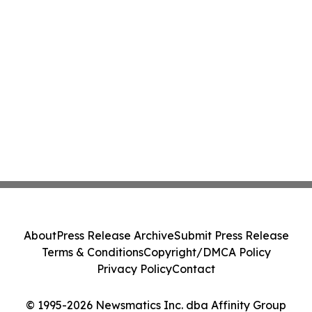
About
Press Release Archive
Submit Press Release
Terms & Conditions
Copyright/DMCA Policy
Privacy Policy
Contact
© 1995-2026 Newsmatics Inc. dba Affinity Group