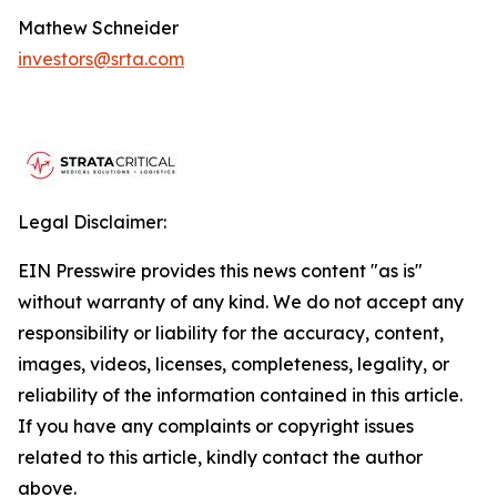
Mathew Schneider
investors@srta.com
Legal Disclaimer:
EIN Presswire provides this news content "as is"
without warranty of any kind. We do not accept any
responsibility or liability for the accuracy, content,
images, videos, licenses, completeness, legality, or
reliability of the information contained in this article.
If you have any complaints or copyright issues
related to this article, kindly contact the author
above.