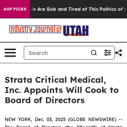
in: “People Are Sick and Tired of This Politics of Hat
AGP PICKS
Strata Critical Medical,
Inc. Appoints Will Cook to
Board of Directors
NEW YORK, Dec. 03, 2025 (GLOBE NEWSWIRE) --