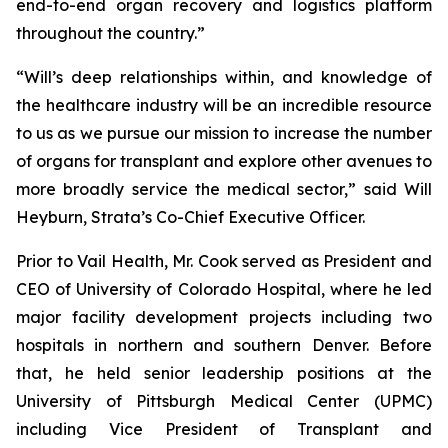
end-to-end organ recovery and logistics platform
throughout the country.”
“Will’s deep relationships within, and knowledge of
the healthcare industry will be an incredible resource
to us as we pursue our mission to increase the number
of organs for transplant and explore other avenues to
more broadly service the medical sector,” said Will
Heyburn, Strata’s Co-Chief Executive Officer.
Prior to Vail Health, Mr. Cook served as President and
CEO of University of Colorado Hospital, where he led
major facility development projects including two
hospitals in northern and southern Denver. Before
that, he held senior leadership positions at the
University of Pittsburgh Medical Center (UPMC)
including Vice President of Transplant and