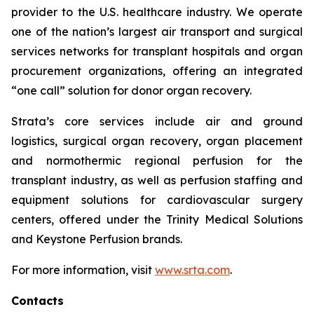
provider to the U.S. healthcare industry. We operate
one of the nation’s largest air transport and surgical
services networks for transplant hospitals and organ
procurement organizations, offering an integrated
“one call” solution for donor organ recovery.
Strata’s core services include air and ground
logistics, surgical organ recovery, organ placement
and normothermic regional perfusion for the
transplant industry, as well as perfusion staffing and
equipment solutions for cardiovascular surgery
centers, offered under the Trinity Medical Solutions
and Keystone Perfusion brands.
For more information, visit
www.srta.com
.
Contacts