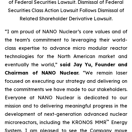
of Federal Securities Lawsuit. Dismissal of Federal
Securities Class Action Lawsuit Follows Dismissal of
Related Shareholder Derivative Lawsuit.
“I am proud of NANO Nuclear’s core values and of
the team’s commitment to leveraging their world-
class expertise to advance micro modular reactor
technologies for the North American market and
eventually the world,”
said Jay Yu, Founder and
Chairman of NANO Nuclear.
“We remain laser
focused on executing our strategy and delivering on
the commitments we have made to our stakeholders.
Everyone at NANO Nuclear is dedicated to our
mission and to delivering meaningful progress in the
development of next-generation advanced nuclear
™
microreactors, including the KRONOS MMR
Energy
System. I am pleased to see the Company move