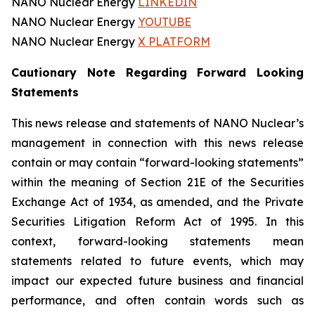
NANO Nuclear Energy
LINKEDIN
NANO Nuclear Energy
YOUTUBE
NANO Nuclear Energy
X PLATFORM
Cautionary Note Regarding Forward Looking
Statements
This news release and statements of NANO Nuclear’s
management in connection with this news release
contain or may contain “forward-looking statements”
within the meaning of Section 21E of the Securities
Exchange Act of 1934, as amended, and the Private
Securities Litigation Reform Act of 1995. In this
context, forward-looking statements mean
statements related to future events, which may
impact our expected future business and financial
performance, and often contain words such as