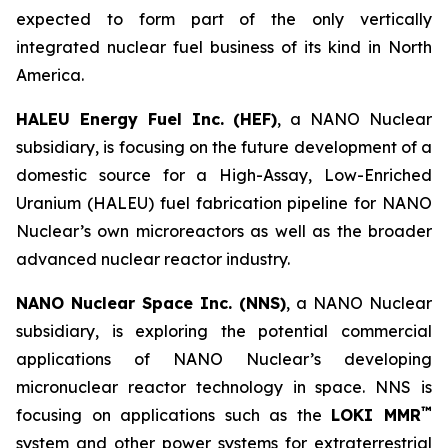
expected to form part of the only vertically
integrated nuclear fuel business of its kind in North
America.
HALEU Energy Fuel Inc. (HEF)
, a NANO Nuclear
subsidiary, is focusing on the future development of a
domestic source for a High-Assay, Low-Enriched
Uranium (HALEU) fuel fabrication pipeline for NANO
Nuclear’s own microreactors as well as the broader
advanced nuclear reactor industry.
NANO Nuclear Space Inc. (NNS)
, a NANO Nuclear
subsidiary, is exploring the potential commercial
applications of NANO Nuclear’s developing
micronuclear reactor technology in space. NNS is
™
focusing on applications such as the
LOKI MMR
system and other power systems for extraterrestrial