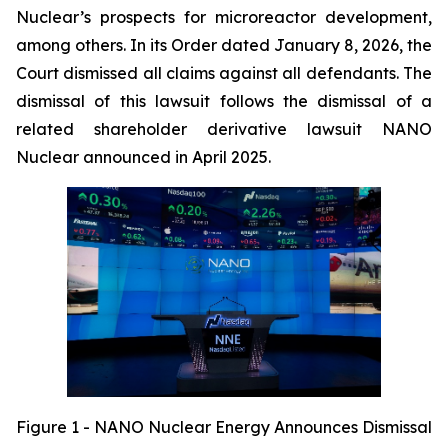
Nuclear’s prospects for microreactor development,
among others. In its Order dated January 8, 2026, the
Court dismissed all claims against all defendants. The
dismissal of this lawsuit follows the dismissal of a
related shareholder derivative lawsuit NANO
Nuclear announced in April 2025.
Figure 1 - NANO Nuclear Energy Announces Dismissal