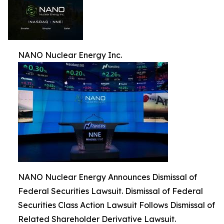
NANO Nuclear Energy Inc.
NANO Nuclear Energy Announces Dismissal of
Federal Securities Lawsuit. Dismissal of Federal
Securities Class Action Lawsuit Follows Dismissal of
Related Shareholder Derivative Lawsuit.