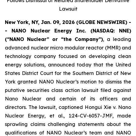
Follows Dismissal of Related Shareholder Derivative
Lawsuit
New York, NY, Jan. 09, 2026 (GLOBE NEWSWIRE) -
- NANO Nuclear Energy Inc. (NASDAQ: NNE)
(“NANO Nuclear” or “the Company”)
, a leading
advanced nuclear micro modular reactor (MMR) and
technology company focused on developing clean
energy solutions, announced today that the United
States District Court for the Southern District of New
York granted NANO Nuclear’s motion to dismiss the
putative securities class action lawsuit filed against
Nano Nuclear and certain of its officers and
directors. The lawsuit, captioned
Hongui Xie v. Nano
Nuclear Energy, et al.
, 1:24-CV-6057-JMF, made
sprawling claims challenging statements about the
qualifications of NANO Nuclear’s team and NANO