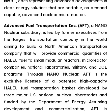
MMR
, each representing advanced developments in
clean energy solutions that are portable, on-demand
capable, advanced nuclear microreactors.
Advanced Fuel Transportation Inc. (AFT)
, a NANO
Nuclear subsidiary, is led by former executives from
the largest transportation company in the world
aiming to build a North American transportation
company that will provide commercial quantities of
HALEU fuel to small modular reactors, microreactor
companies, national laboratories, military, and DOE
programs. Through NANO Nuclear, AFT is the
exclusive licensee of a patented high-capacity
HALEU fuel transportation basket developed by
three major U.S. national nuclear laboratories and
funded by the Department of Energy. Assuming
development and commercialization, AFT is