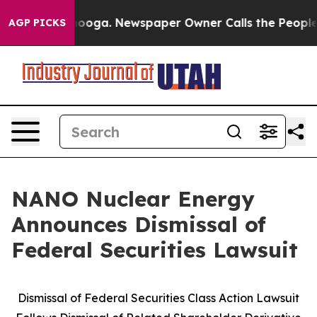
ttanooga. Newspaper Owner Calls the People Abruptly
AGP PICKS
NANO Nuclear Energy
Announces Dismissal of
Federal Securities Lawsuit
Dismissal of Federal Securities Class Action Lawsuit