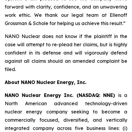
forward with clarity, confidence, and an unwavering
work ethic. We thank our legal team at Ellenoff
Grossman & Schole for helping us achieve this result.”
NANO Nuclear does not know if the plaintiff in the
case will attempt to re-plead her claims, but is highly
confident in its defense and will vigorously defend
against all claims should an amended complaint be
filed.
About NANO Nuclear Energy, Inc.
NANO Nuclear Energy Inc. (NASDAQ: NNE)
is a
North American advanced technology-driven
nuclear energy company seeking to become a
commercially focused, diversified, and vertically
integrated company across five business lines: (i)