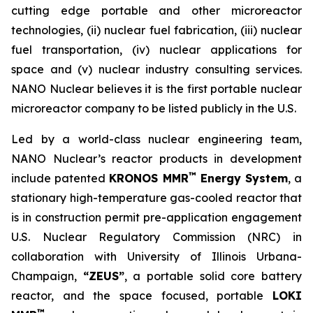
cutting edge portable and other microreactor
technologies, (ii) nuclear fuel fabrication, (iii) nuclear
fuel transportation, (iv) nuclear applications for
space and (v) nuclear industry consulting services.
NANO Nuclear believes it is the first portable nuclear
microreactor company to be listed publicly in the U.S.
Led by a world-class nuclear engineering team,
NANO Nuclear’s reactor products in development
™
include patented
KRONOS MMR
Energy System
, a
stationary high-temperature gas-cooled reactor that
is in construction permit pre-application engagement
U.S. Nuclear Regulatory Commission (NRC) in
collaboration with University of Illinois Urbana-
Champaign,
“ZEUS”
, a portable solid core battery
reactor, and the space focused, portable
LOKI
™