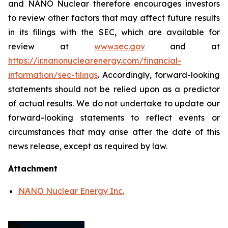
and NANO Nuclear therefore encourages investors
to review other factors that may affect future results
in its filings with the SEC, which are available for
review at
www.sec.gov
and at
https://ir.nanonuclearenergy.com/financial-
information/sec-filings
. Accordingly, forward-looking
statements should not be relied upon as a predictor
of actual results. We do not undertake to update our
forward-looking statements to reflect events or
circumstances that may arise after the date of this
news release, except as required by law.
Attachment
NANO Nuclear Energy Inc.