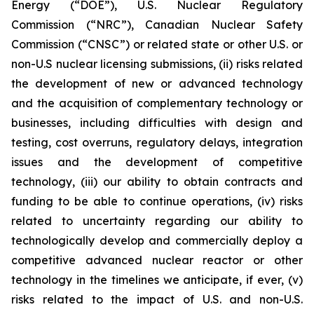
Energy (“DOE”), U.S. Nuclear Regulatory
Commission (“NRC”), Canadian Nuclear Safety
Commission (“CNSC”) or related state or other U.S. or
non-U.S nuclear licensing submissions, (ii) risks related
the development of new or advanced technology
and the acquisition of complementary technology or
businesses, including difficulties with design and
testing, cost overruns, regulatory delays, integration
issues and the development of competitive
technology, (iii) our ability to obtain contracts and
funding to be able to continue operations, (iv) risks
related to uncertainty regarding our ability to
technologically develop and commercially deploy a
competitive advanced nuclear reactor or other
technology in the timelines we anticipate, if ever, (v)
risks related to the impact of U.S. and non-U.S.