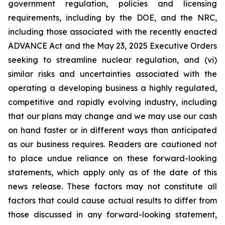
government regulation, policies and licensing
requirements, including by the DOE, and the NRC,
including those associated with the recently enacted
ADVANCE Act and the May 23, 2025 Executive Orders
seeking to streamline nuclear regulation, and (vi)
similar risks and uncertainties associated with the
operating a developing business a highly regulated,
competitive and rapidly evolving industry, including
that our plans may change and we may use our cash
on hand faster or in different ways than anticipated
as our business requires. Readers are cautioned not
to place undue reliance on these forward-looking
statements, which apply only as of the date of this
news release. These factors may not constitute all
factors that could cause actual results to differ from
those discussed in any forward-looking statement,