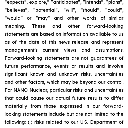
“expects”, explore,” “anticipates”, “intends”, “plans”,
“believes”, “potential”, “will”, “should”, “could”,
“would” or “may” and other words of similar
meaning. These and other forward-looking
statements are based on information available to us
as of the date of this news release and represent
management's current views and assumptions.
Forward-looking statements are not guarantees of
future performance, events or results and involve
significant known and unknown risks, uncertainties
and other factors, which may be beyond our control.
For NANO Nuclear, particular risks and uncertainties
that could cause our actual future results to differ
materially from those expressed in our forward-
looking statements include but are not limited to the
following: (i) risks related to our U.S. Department of