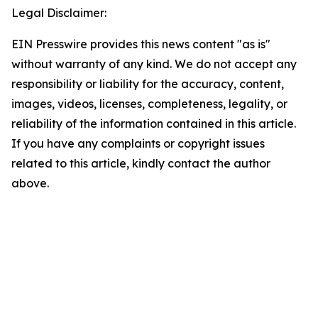
Legal Disclaimer:
EIN Presswire provides this news content "as is"
without warranty of any kind. We do not accept any
responsibility or liability for the accuracy, content,
images, videos, licenses, completeness, legality, or
reliability of the information contained in this article.
If you have any complaints or copyright issues
related to this article, kindly contact the author
above.