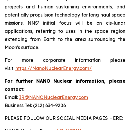
projects and human sustaining environments, and
potentially propulsion technology for long haul space
missions. NNS’ initial focus will be on cis-lunar
applications, referring to uses in the space region
extending from Earth to the area surrounding the
Moon's surface.
For more corporate information please
visit:
https://NanoNuclearEnergy.com/
For further NANO Nuclear information, please
contact:
Email:
IR@NANONuclearEnergy.com
Business Tel: (212) 634-9206
PLEASE FOLLOW OUR SOCIAL MEDIA PAGES HERE: