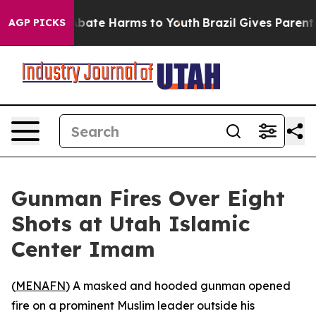
n Fund to Abate Harms to Youth
Brazil Gives Parents S
AGP PICKS
Gunman Fires Over Eight
Shots at Utah Islamic
Center Imam
(
MENAFN
) A masked and hooded gunman opened
fire on a prominent Muslim leader outside his