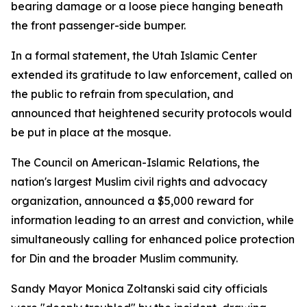
bearing damage or a loose piece hanging beneath
the front passenger-side bumper.
In a formal statement, the Utah Islamic Center
extended its gratitude to law enforcement, called on
the public to refrain from speculation, and
announced that heightened security protocols would
be put in place at the mosque.
The Council on American-Islamic Relations, the
nation's largest Muslim civil rights and advocacy
organization, announced a $5,000 reward for
information leading to an arrest and conviction, while
simultaneously calling for enhanced police protection
for Din and the broader Muslim community.
Sandy Mayor Monica Zoltanski said city officials