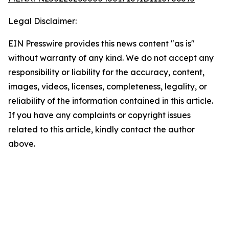
Legal Disclaimer:
EIN Presswire provides this news content "as is"
without warranty of any kind. We do not accept any
responsibility or liability for the accuracy, content,
images, videos, licenses, completeness, legality, or
reliability of the information contained in this article.
If you have any complaints or copyright issues
related to this article, kindly contact the author
above.