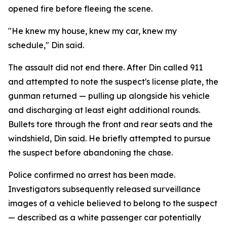
opened fire before fleeing the scene.
"He knew my house, knew my car, knew my
schedule," Din said.
The assault did not end there. After Din called 911
and attempted to note the suspect's license plate, the
gunman returned — pulling up alongside his vehicle
and discharging at least eight additional rounds.
Bullets tore through the front and rear seats and the
windshield, Din said. He briefly attempted to pursue
the suspect before abandoning the chase.
Police confirmed no arrest has been made.
Investigators subsequently released surveillance
images of a vehicle believed to belong to the suspect
— described as a white passenger car potentially