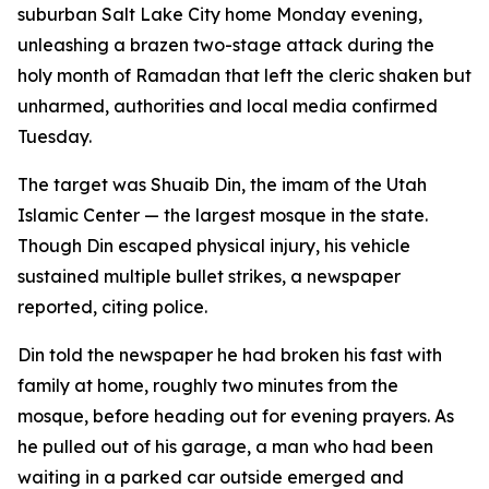
suburban Salt Lake City home Monday evening,
unleashing a brazen two-stage attack during the
holy month of Ramadan that left the cleric shaken but
unharmed, authorities and local media confirmed
Tuesday.
The target was Shuaib Din, the imam of the Utah
Islamic Center — the largest mosque in the state.
Though Din escaped physical injury, his vehicle
sustained multiple bullet strikes, a newspaper
reported, citing police.
Din told the newspaper he had broken his fast with
family at home, roughly two minutes from the
mosque, before heading out for evening prayers. As
he pulled out of his garage, a man who had been
waiting in a parked car outside emerged and