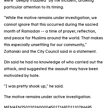
were "deeply troubled" by the incident, drawing
particular attention to its timing.
"While the motive remains under investigation, we
cannot ignore that this occurred during the sacred
month of Ramadan -- a time of prayer, reflection,
and peace for Muslims around the world. That makes
this especially unsettling for our community,"
Zoltanski and the City Council said in a statement.
Din said he had no knowledge of who carried out the
attack, and suggested the assault may have been
motivated by hate.
"I was pretty shook up," he said.
The motive remains under active investigation.
MENAFN25022026000045017169ID1110786695