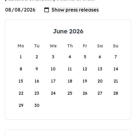
June 2026
Mo
Tu
We
Th
Fr
Sa
Su
1
2
3
4
5
6
7
8
9
10
11
12
13
14
15
16
17
18
19
20
21
22
23
24
25
26
27
28
29
30