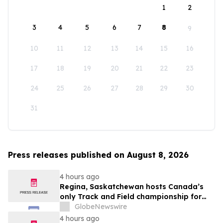
1
2
3
4
5
6
7
8
9
10
11
12
13
14
15
16
17
18
19
20
21
22
23
24
25
26
27
28
29
30
31
Press releases published on August 8, 2026
4 hours ago
Regina, Saskatchewan hosts Canada’s
only Track and Field championship for
U16 and U18
GlobeNewswire
4 hours ago