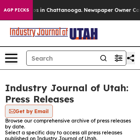
lapse
Chaos in Chattanooga. Newspaper Owner Calls th
AGP PICKS
Industry Journal of Utah:
Press Releases
Get by Email
Browse our comprehensive archive of press releases
by date.
Select a specific day to access all press releases
published on Industry Journal of Utah.