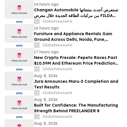
14 hours ago
Changan Automobile تستعرض أحدث منتجاتها
من مركبات الطاقة الجديدة خلال معرض FILDA
2026 وتسلط الضوء على خطتها لتعزيز حضورها
GlobeNewswire
الاستراتيجي في مختلف الأسواق…
16 hours ago
Furniture and Appliance Rentals Gain
Ground Across Delhi, Noida, Pune,
Mumbai, Hyderabad, Bangalore and
GlobeNewswire
Chennai in 2026 as ₹3 Lakh–₹4 Lakh Setup
17 hours ago
Costs Face ₹2,699/Month Plans Including
New Crypto Presale: Pepeto Races Past
Rentomojo
$10.59M And Ethereum Price Prediction
Stretches to $10,000
GlobeNewswire
Aug. 8, 2026
Jura Announces Maru-3 Completion and
Test Results
GlobeNewswire
Aug. 8, 2026
Built for Confidence: The Manufacturing
Strength Behind FREELANDER 8
GlobeNewswire
Aug. 8, 2026