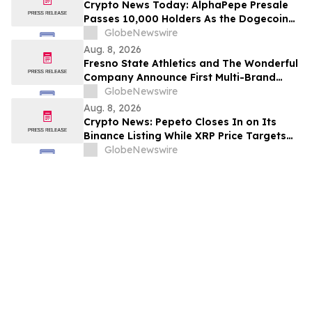
Crypto News Today: AlphaPepe Presale
Passes 10,000 Holders As the Dogecoin
Price Prediction Targets $0.50
GlobeNewswire
Aug. 8, 2026
Fresno State Athletics and The Wonderful
Company Announce First Multi-Brand
Partnership Across All Bulldog Sports
GlobeNewswire
Aug. 8, 2026
Crypto News: Pepeto Closes In on Its
Binance Listing While XRP Price Targets
$3.5 Soon
GlobeNewswire