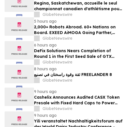
Regina, Saskatchewan, accueille le seul
championnat canadien d'athlétisme pour
les moins de 16 et moins de 18 ans
GlobeNewswire
5 hours ago
2,000+ Robots Abroad. 60+ Nations on
Board. EXEED AiMOGA Going Farther,
Growing Faster
GlobeNewswire
6 hours ago
DeFix Solutions Nears Completion of
Round 1 in the First Seed Sale of GTX
Token
GlobeNewswire
8 hours ago
ثقة وقوة راسختان في تصنيع FREELANDER 8
GlobeNewswire
9 hours ago
Cashelix Announces Audited CASX Token
Presale with Fixed Hard Caps to Power
Blockchain P2P Payments
GlobeNewswire
9 hours ago
Yili veranstaltet Nachhaltigkeitsforum auf
der World Dairy Industry Conference –