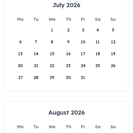
July 2026
Mo
Tu
We
Th
Fr
Sa
Su
1
2
3
4
5
6
7
8
9
10
11
12
13
14
15
16
17
18
19
20
21
22
23
24
25
26
27
28
29
30
31
August 2026
Mo
Tu
We
Th
Fr
Sa
Su