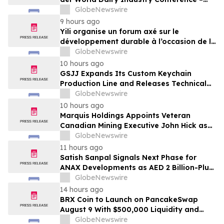
gemeinsam auf dem Weg in eine neue Ära
GlobeNewswire
der Milchwirtschaft nach 2030
9 hours ago
Yili organise un forum axé sur le
développement durable à l’occasion de la
Conférence mondiale de l’industrie
GlobeNewswire
laitière et donne un nouvel élan au
10 hours ago
développement collectif du secteur laitier
GSJJ Expands Its Custom Keychain
à l’horizon post-2030
Production Line and Releases Technical
Procurement Standards
GlobeNewswire
10 hours ago
Marquis Holdings Appoints Veteran
Canadian Mining Executive John Hick as
Senior Adviser
GlobeNewswire
11 hours ago
Satish Sanpal Signals Next Phase for
ANAX Developments as AED 2 Billion-Plus
Pipeline Takes Shape
GlobeNewswire
14 hours ago
BRX Coin to Launch on PancakeSwap
August 9 With $500,000 Liquidity and
100% Locked LP
GlobeNewswire